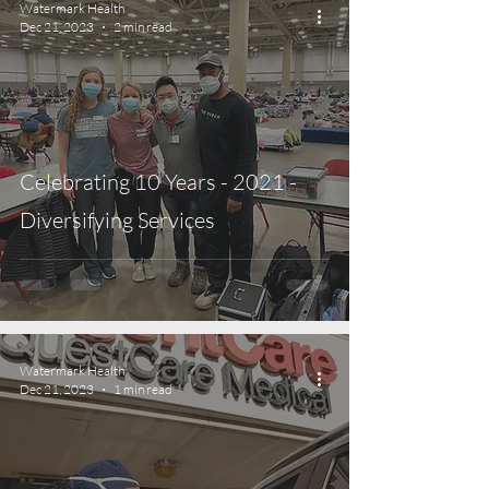
Watermark Health
Dec 21, 2023
2 min read
Celebrating 10 Years - 2021 -
Diversifying Services
Watermark Health
Dec 21, 2023
1 min read