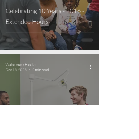
Celebrating 10 Years - 2016 -
Extended Hours
Watermark Health
Dec 13, 2023
2 min read
Celebrating 10 Years - 2015 -
Dental Services Added