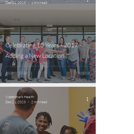
Dec 21, 2023
1 min read
Celebrating 10 Years - 2017 -
Adding a New Location
Watermark Health
Dec 21, 2023
2 min read