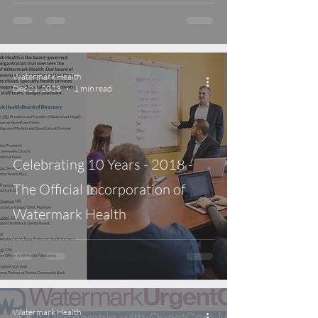
Watermark Health
Dec 21, 2023
1 min read
Celebrating 10 Years - 2018 -
The Official Incorporation of
Watermark Health
Watermark Health