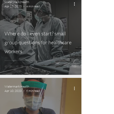
Watermark Health
Apr 15, 2020
4 min read
Where do I even start? small
group questions for healthcare
workers
Watermark Health
Apr 10, 2020
6 min read