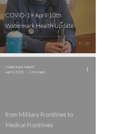
COVID-19 April 10th
Watermark Health Update
Watermark Health
Apr 8, 2020
2 min read
video
from Military Frontlines to
Medical Frontlines