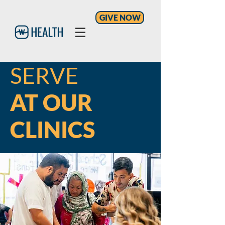
GIVE NOW
SERVE
AT OUR
CLINICS