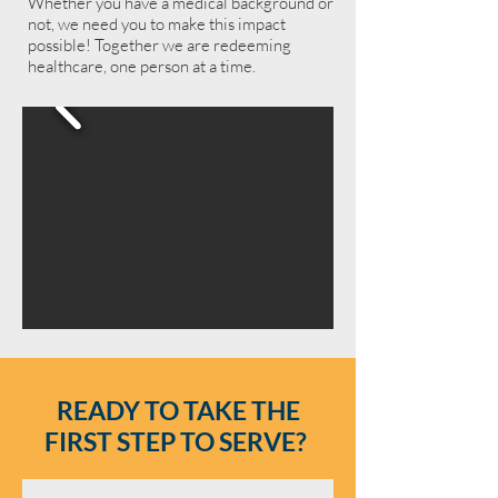
Whether you have a medical background or
not, we need you to make this impact
possible! Together we are redeeming
healthcare, one person at a time.
READY TO TAKE THE
FIRST STEP TO SERVE?