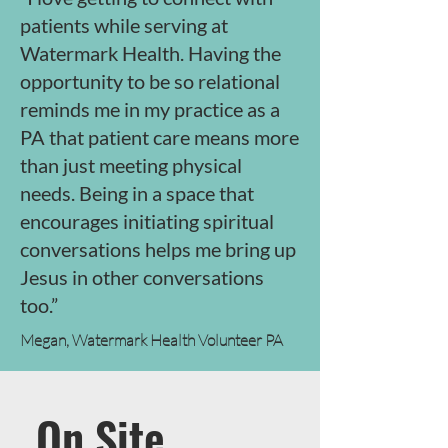
patients while serving at
Watermark Health. Having the
opportunity to be so relational
reminds me in my practice as a
PA that patient care means more
than just meeting physical
needs. Being in a space that
encourages initiating spiritual
conversations helps me bring up
Jesus in other conversations
too.”
Megan, Watermark Health Volunteer PA
On Site