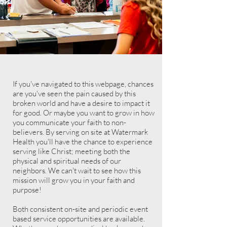
If you've
navigated to this webpage, chances
are you've seen the pain caused by this
broken world and have a desire to impact it
for good. Or maybe you want to grow in how
you communicate your faith to non-
believers. By serving on site at Watermark
Health you'll have the chance to experience
serving like Christ; meeting both the
physical and spiritual needs of our
neighbors. We can't wait to see how this
mission will grow you in your faith and
purpose!
Both consistent on-site and periodic event
based service opportunities are available.