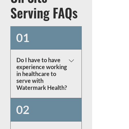
Serving FAQs
01
Do I have to have
experience working
in healthcare to
serve with
Watermark Health?
No!
 We have multiple 
02
non-medical roles that are 
crucial to the mission! 