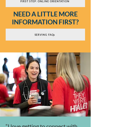
FIRST STEP: ONLINE ORIENTATION
NEED A LITTLE MORE
INFORMATION FIRST?
SERVING FAQs
“I love getting to connect with