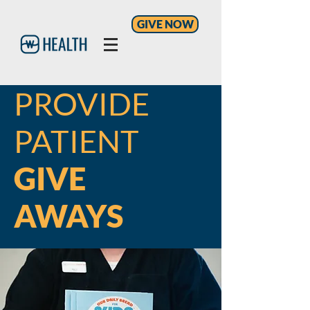
GIVE NOW
PROVIDE
PATIENT
GIVE
AWAYS