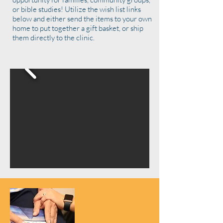
or bible studies! Utilize the wish list links
below and either send the items to your own
home to put together a gift basket, or ship
them directly to the clinic.