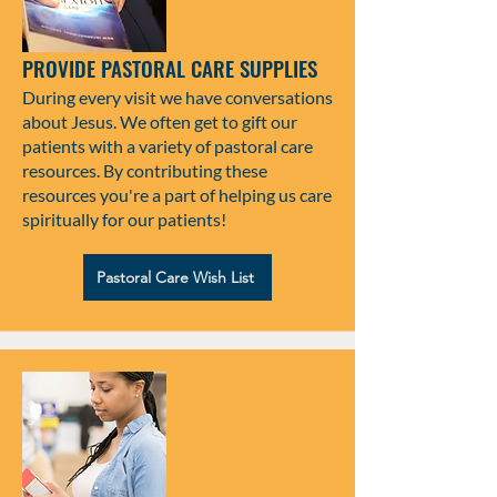
PROVIDE PASTORAL CARE SUPPLIES
During every visit we have conversations
about Jesus. We often get to gift our
patients with a variety of pastoral care
resources. By contributing these
resources you're a part of helping us care
spiritually for our patients!
Pastoral Care Wish List