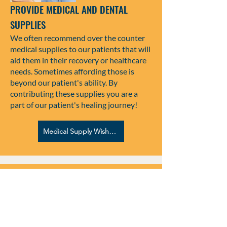
PROVIDE MEDICAL AND DENTAL
SUPPLIES
We often recommend over the counter
medical supplies to our patients that will
aid them in their recovery or healthcare
needs. Sometimes affording those is
beyond our patient's ability. By
contributing these supplies you are a
part of our patient's healing journey!
Medical Supply Wish List