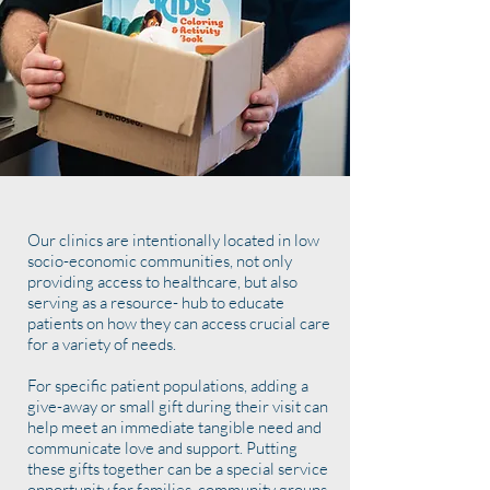
Our clinics are intentionally located in low
socio-economic communities, not only
providing access to healthcare, but also
serving as a resource- hub to educate
patients on how they can access crucial care
for a variety of needs.
For specific patient populations, adding a
give-away or small gift during their visit can
help meet an immediate tangible need and
communicate love and support. Putting
these gifts together can be a special service
opportunity for families, community groups,