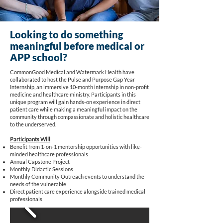
Looking to do something
meaningful before medical or
APP school?
CommonGood Medical and Watermark Health have
collaborated to host the Pulse and Purpose Gap Year
Internship, an immersive 10-month internship in non-profit
medicine and healthcare ministry. Participants in this
unique program will gain hands-on experience in direct
patient care while making a meaningful impact on the
community through compassionate and holistic healthcare
to the underserved.
Participants Will
Benefit from 1-on-1 mentorship opportunities with like-
minded healthcare professionals
Annual Capstone Project
Monthly Didactic Sessions
Monthly Community Outreach events to understand the
needs of the vulnerable
Direct patient care experience alongside trained medical
professionals