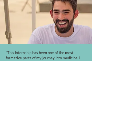
“This internship has been one of the most
formative parts of my journey into medicine. I
learned how meaningful patient-centered care
can be when it's rooted in relationship, pastoral
care, and a genuine desire to love people like
Christ does. My time as an intern helped me
become a more empathetic member of the
healthcare community and encouraged and
challenged me immensely in my faith. Now that I
am in medical school, I can see how it has shaped
the kind of physician I hope to become, and I’d
absolutely encourage anyone considering a gap
year to apply!”
Travis H, Current Med School Student and former
Watermark Health Intern