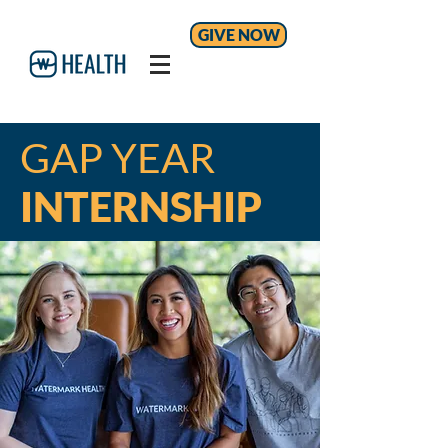
GIVE NOW
GAP YEAR
INTERNSHIP