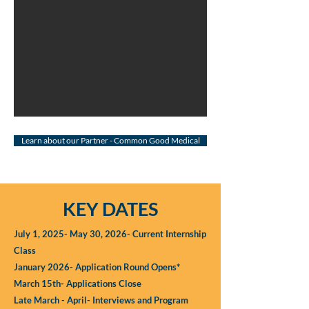
Learn about our Partner - Common Good Medical
KEY DATES
July 1, 2025- May 30, 2026- Current Internship
Class
January 2026- Application Round Opens*
March 15th- Applications Close
Late March - April- Interviews and Program