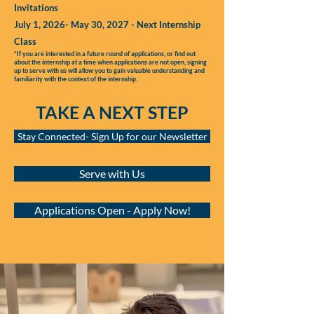
Invitations
July 1, 2026- May 30, 2027 - Next Internship
Class
*If you are interested in a future round of applications, or find out
about the internship at a time when applications are not open, signing
up to serve with us will allow you to gain valuable understanding and
familiarity with the context of the internship.
TAKE A NEXT STEP
Stay Connected- Sign Up for our Newsletter
Serve with Us
Applications Open - Apply Now!