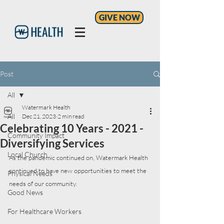
GIVE NOW
Post
All
Watermark Health
All
Dec 21, 2023
2 min read
Celebrating 10 Years - 2021 -
Community Impact
Diversifying Services
Local Church
As the pandemic continued on, Watermark Health 
continued to have new opportunities to meet the 
Physical Needs
needs of our community.
Good News
For Healthcare Workers