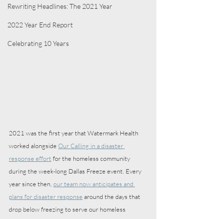
Rewriting Headlines: The 2021 Year
2022 Year End Report
Celebrating 10 Years
2021 was the first year that Watermark Health 
worked alongside 
Our Calling in a disaster 
response effort
 for the homeless community 
during the week-long Dallas Freeze event. Every 
year since then, 
our team now anticipates and 
plans for disaster response
 around the days that 
drop below freezing to serve our homeless 