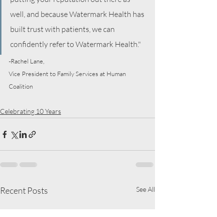
well, and because Watermark Health has 
built trust with patients, we can 
confidently refer to Watermark Health."
-Rachel Lane,
Vice President to Family Services at Human 
Coalition
Celebrating 10 Years
Recent Posts
See All