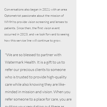
Conversations also began in 2021 with an area 
Optometrist passionate about the mission of 
WMH to provide vision screening and lenses to 
patients. Since then, the first vision event 
occurred in 2023, and we look forward to seeing 
how this service line will continue to grow.
"We are so blessed to partner with 
Watermark Health. It is a gift to us to 
refer our precious clients to someone 
who is trusted to provide high-quality 
care while also knowing they are like-
minded in mission and vision. When you 
refer someone to a place for care, you are 
putting your reputation out there as 