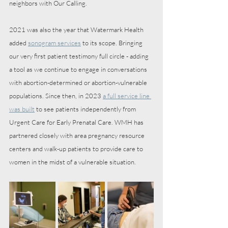
neighbors with Our Calling. 
2021 was also the year that Watermark Health 
added 
sonogram services
 to its scope. Bringing 
our very first patient testimony full circle - adding 
a tool as we continue to engage in conversations 
with abortion-determined or abortion-vulnerable 
populations. Since then, in 2023 
a full service line 
was built
 to see patients independently from 
Urgent Care for Early Prenatal Care. WMH has 
partnered closely with area pregnancy resource 
centers and walk-up patients to provide care to 
women in the midst of a vulnerable situation. 