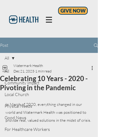
GIVE NOW
Post
All
Watermark Health
All
Dec 21, 2023
1 min read
Celebrating 10 Years - 2020 -
Community Impact
Pivoting in the Pandemic
Local Church
In March of 2020, everything changed in our 
Physical Needs
world and Watermark Health was positioned to 
Good News
provide real, valued solutions in the midst of crisis. 
For Healthcare Workers