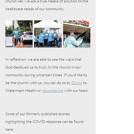
church ran, we are a true means of solution to the 
healthcare needs of our community. 
In reflection, we are able to see the ways that 
God deployed us to truly 
be
 the church in our 
community during uncertain times. If you'd like to 
be the church with us, you can do so by 
Giving
 to 
Watermark Health or 
Volunteering
 with our team.
Some of our formerly published stories 
highlighting the COVID response can be found 
here: 