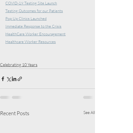
COVID-19 Testing Site Launch
Testing Outcomes for our Patients
Pop Up Clinics Launched
Immediate Response to the Crisis
HealthCare Worker Encouragement
Healthcare Worker Resources
Celebrating 10 Years
Recent Posts
See All