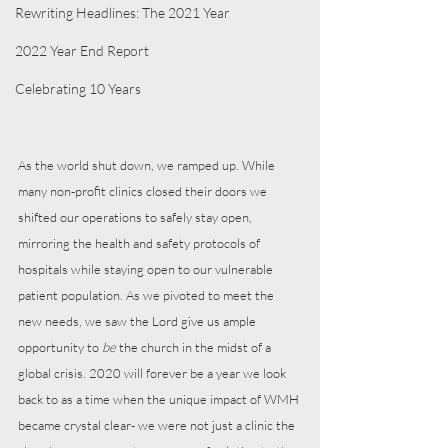
Rewriting Headlines: The 2021 Year
2022 Year End Report
Celebrating 10 Years
As the world shut down, we ramped up. While 
many non-profit clinics closed their doors we 
shifted our operations to safely stay open, 
mirroring the health and safety protocols of 
hospitals while staying open to our vulnerable 
patient population. As we pivoted to meet the 
new needs, we saw the Lord give us ample 
opportunity to 
be
 the church in the midst of a 
global crisis. 2020 will forever be a year we look 
back to as a time when the unique impact of WMH 
became crystal clear- we were not just a clinic the 