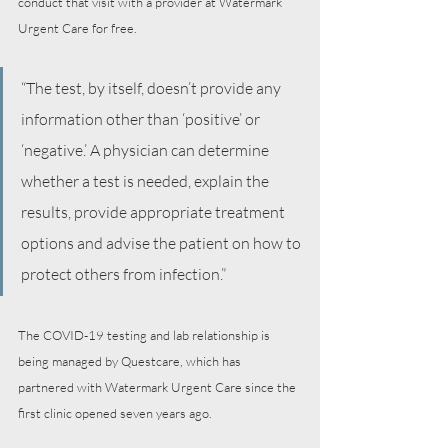
conduct that visit with a provider at Watermark 
Urgent Care for free. 
“The test, by itself, doesn’t provide any 
information other than ‘positive’ or 
‘negative.’ A physician can determine 
whether a test is needed, explain the 
results, provide appropriate treatment 
options and advise the patient on how to 
protect others from infection.” 
The COVID-19 testing and lab relationship is 
being managed by Questcare, which has 
partnered with Watermark Urgent Care since the 
first clinic opened seven years ago. 