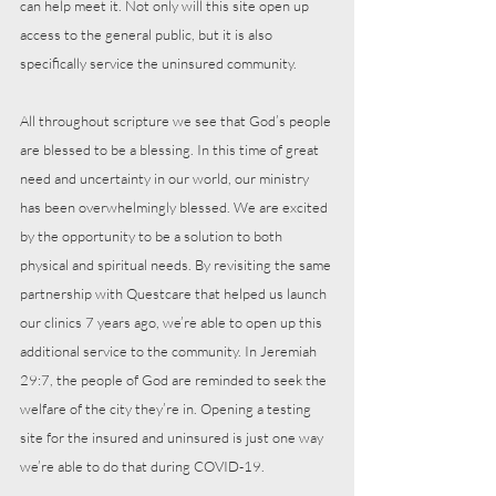
can help meet it. Not only will this site open up 
access to the general public, but it is also 
specifically service the uninsured community.
All throughout scripture we see that God’s people 
are blessed to be a blessing. In this time of great 
need and uncertainty in our world, our ministry 
has been overwhelmingly blessed. We are excited 
by the opportunity to be a solution to both 
physical and spiritual needs. By revisiting the same 
partnership with Questcare that helped us launch 
our clinics 7 years ago, we’re able to open up this 
additional service to the community. In Jeremiah 
29:7, the people of God are reminded to seek the 
welfare of the city they’re in. Opening a testing 
site for the insured and uninsured is just one way 
we’re able to do that during COVID-19.