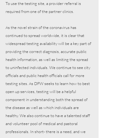
To use the testing site, a provider referral is 
required from one of the partner clinics. 
As the novel strain of the coronavirus has 
continued to spread worldwide, it is clear that 
widespread testing availability will be a key part of 
providing the correct diagnosis, accurate public 
health information, as well as limiting the spread 
to uninfected individuals. We continue to see city 
officials and public health officials call for more 
testing sites. As DFW seeks to learn how to best 
open up services, testing will be a helpful 
component in understanding both the spread of 
the disease as well as which individuals are 
healthy. We also continue to have a talented staff 
and volunteer pool of medical and pastoral 
professionals. In short- there is a need, and we 