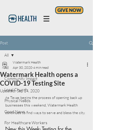
GIVE NOW
Post
All
Watermark Health
All
Apr 30, 2020
4 min read
Watermark Health opens a
Community Impact
COVID-19 Testing Site
Local Church
Updated:
Sep 14, 2020
As Texas begins the process of opening back up 
Physical Needs
businesses this weekend, Watermark Health 
Good News
continues to find ways to serve and bless the city. 
For Healthcare Workers
New this Week- Testing for the 