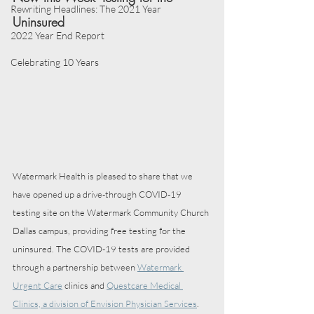
Rewriting Headlines: The 2021 Year
Uninsured
2022 Year End Report
Celebrating 10 Years
Watermark Health is pleased to share that we 
have opened up a drive-through COVID-19 
testing site on the Watermark Community Church 
Dallas campus, providing free testing for the 
uninsured. The COVID-19 tests are provided 
through a partnership between 
Watermark 
Urgent Care
 clinics and 
Questcare Medical 
Clinics, a division of Envision Physician Services
. 