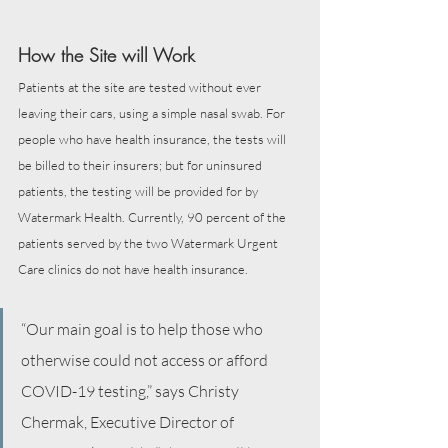
How the Site will Work
Patients at the site are tested without ever 
leaving their cars, using a simple nasal swab. For 
people who have health insurance, the tests will 
be billed to their insurers; but for uninsured 
patients, the testing will be provided for by 
Watermark Health. Currently, 90 percent of the 
patients served by the two Watermark Urgent 
Care clinics do not have health insurance.
“Our main goal is to help those who 
otherwise could not access or afford 
COVID-19 testing,” says Christy 
Chermak, Executive Director of 