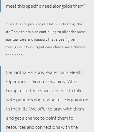
meet this specific need alongside them.”
In addition to providing COVID-19 testing, the 
staff on site are also continuing to offer the same  
spiritual care and support that's been given 
through our two urgent care clinics since they've 
been open. 
Samantha Parsons, Watermark Health 
Operations Director explains, "After 
being tested, we have a chance to talk 
with patients about what else is going on 
in their life. We offer to pray with them 
and get a chance to point them to 
resources and connections with the 