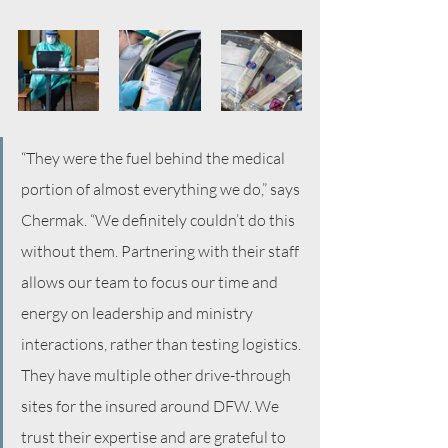
“They were the fuel behind the medical 
portion of almost everything we do,” says 
Chermak. “We definitely couldn’t do this 
without them. Partnering with their staff 
allows our team to focus our time and 
energy on leadership and ministry 
interactions, rather than testing logistics. 
They have multiple other drive-through 
sites for the insured around DFW. We 
trust their expertise and are grateful to 