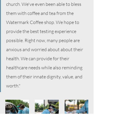
church. We've even been able to bless 
them with coffee and tea from the 
Watermark Coffee shop. We hope to 
provide the best testing experience 
possible. Right now, many people are 
anxious and worried about about their 
health. We can provide for their 
healthcare needs while also reminding 
them of their innate dignity, value, and 
worth." 