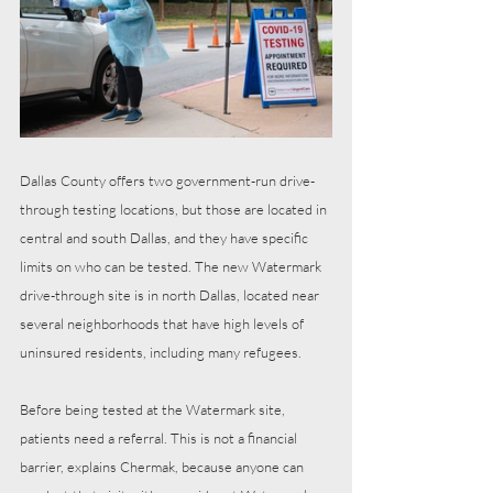
Dallas County offers two government-run drive-
through testing locations, but those are located in 
central and south Dallas, and they have specific 
limits on who can be tested. The new Watermark 
drive-through site is in north Dallas, located near 
several neighborhoods that have high levels of 
uninsured residents, including many refugees. 
Before being tested at the Watermark site, 
patients need a referral. This is not a financial 
barrier, explains Chermak, because anyone can 