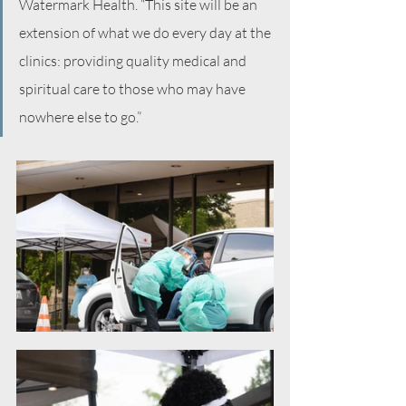
Watermark Health. “This site will be an 
extension of what we do every day at the 
clinics: providing quality medical and 
spiritual care to those who may have 
nowhere else to go.”