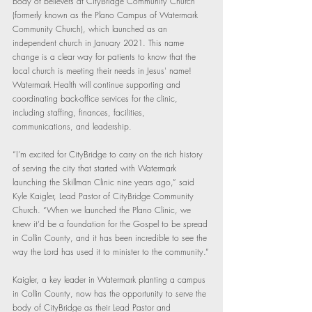
body of believers at CityBridge Community Church 
(formerly known as the Plano Campus of Watermark 
Community Church), which launched as an 
independent church in January 2021. This name 
change is a clear way for patients to know that the 
local church is meeting their needs in Jesus' name! 
Watermark Health will continue supporting and 
coordinating back-office services for the clinic, 
including staffing, finances, facilities, 
communications, and leadership. 
“I’m excited for CityBridge to carry on the rich history 
of serving the city that started with Watermark 
launching the Skillman Clinic nine years ago,” said 
Kyle Kaigler, Lead Pastor of CityBridge Community 
Church. “When we launched the Plano Clinic, we 
knew it’d be a foundation for the Gospel to be spread 
in Collin County, and it has been incredible to see the 
way the Lord has used it to minister to the community.”
Kaigler, a key leader in Watermark planting a campus 
in Collin County, now has the opportunity to serve the 
body of CityBridge as their Lead Pastor and 