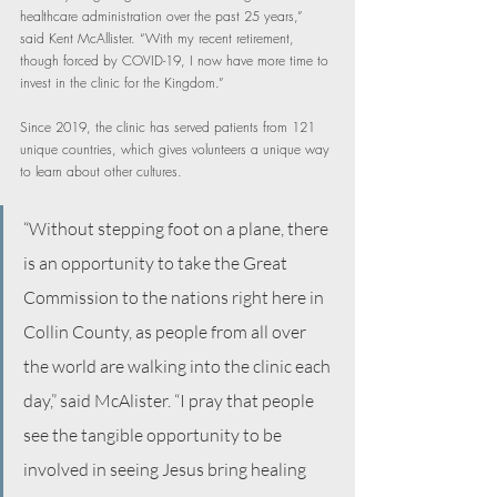
healthcare administration over the past 25 years,” 
said Kent McAllister. “With my recent retirement, 
though forced by COVID-19, I now have more time to 
invest in the clinic for the Kingdom.”
Since 2019, the clinic has served patients from 121 
unique countries, which gives volunteers a unique way 
to learn about other cultures.
“Without stepping foot on a plane, there 
is an opportunity to take the Great 
Commission to the nations right here in 
Collin County, as people from all over 
the world are walking into the clinic each 
day,” said McAlister. “I pray that people 
see the tangible opportunity to be 
involved in seeing Jesus bring healing 