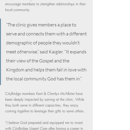
encourage members to strengthen relationships in their 
local community.
“The clinic gives members a place to 
serve and connects them with a different 
demographic of people they wouldn’t 
meet otherwise,” said Kaigler. “It expands 
their view of the Gospel and the 
Kingdom and helps them fall in love with 
the local community God has them in.”
CityBridge members Kent & Cherilyn McAllister have 
been deeply impacted by serving at the clinic. While 
they both serve in different capacities, they enjoy 
coming together to leverage their gifts to serve others.
“I believe God prepared and equipped me to invest 
with CityBridge Urgent Care after having a career in 