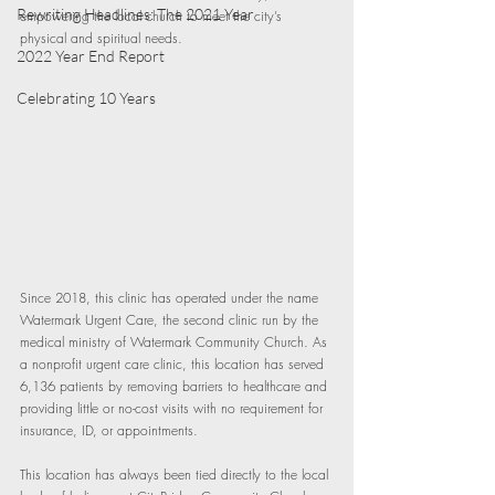
Rewriting Headlines: The 2021 Year
empowering the local church to meet the city’s 
physical and spiritual needs.
2022 Year End Report
Celebrating 10 Years
Since 2018, this clinic has operated under the name 
Watermark Urgent Care, the second clinic run by the 
medical ministry of Watermark Community Church. As 
a nonprofit urgent care clinic, this location has served 
6,136 patients by removing barriers to healthcare and 
providing little or no-cost visits with no requirement for 
insurance, ID, or appointments.
This location has always been tied directly to the local 