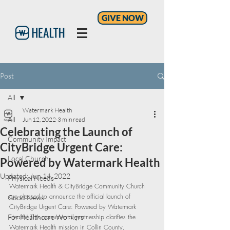
GIVE NOW
Post
All
Watermark Health
All
Jun 12, 2022
3 min read
Celebrating the Launch of
Community Impact
CityBridge Urgent Care:
Local Church
Powered by Watermark Health
Updated:
Jun 14, 2022
Physical Needs
Watermark Health & CityBridge Community Church 
are pleased to announce the official launch of 
Good News
CityBridge Urgent Care: Powered by Watermark 
For Healthcare Workers
Health! This monumental partnership clarifies the 
Watermark Health mission in Collin County, 