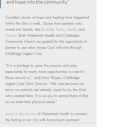
and hope into the community.”
Countless stories of hope and healing have happened 
within the clinic's walls. Stories from patients who 
turned into friends, like 
Rochelle
, 
Funke
, 
Heath
, and 
Kerissa.
 Both Watermark Health and CityBridge 
Community Church are grateful for the opportunity to 
partner to see what stories God will write through 
CityBridge Urgent Care.
“It is a privilege to serve this mission and pray 
expectantly for many more opportunities to care for 
those around us,” said Kimo Thorpe, CityBridge 
Urgent Care Clinic Director. “We care because we 
know our patients are already cared for by the God 
who created them. It is our joy to remind them of that 
as we meet their physical needs.”
Invest in the mission
 of Watermark Health to connect 
the hurting in our city with local church partners!