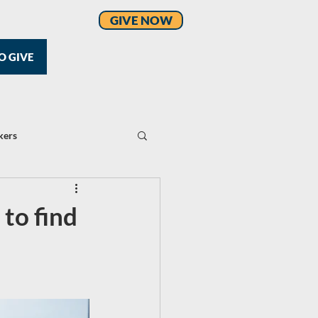
GIVE NOW
O GIVE
kers
 to find