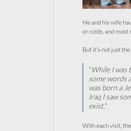
He and his wife hav
or colds, and most 
But it's not just t
"
While I was 
some words an
was born a Je
Iraq I saw so
exist.
"
With each visit, th