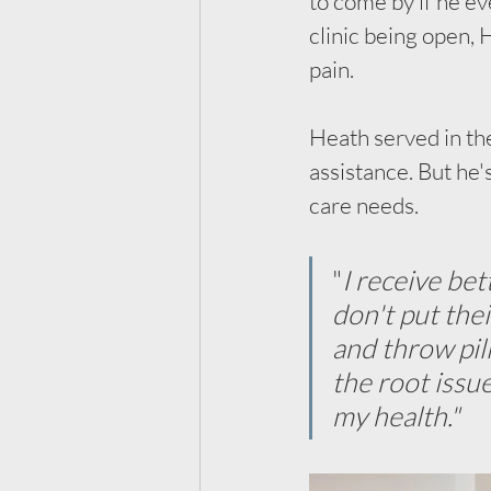
to come by if he ev
clinic being open, 
pain.
Heath served in the
assistance. But he
care needs. 
"
I receive be
don't put the
and throw pil
the root issu
my health."