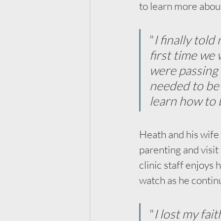
to learn more abou
"
I finally tol
first time we
were passing 
needed to be t
learn how to 
Heath and his wife
parenting and visit 
clinic staff enjoys 
watch as he contin
"
I lost my fait