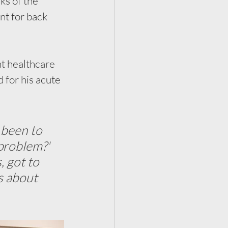
ks of the 
nt for back 
nt healthcare 
for his acute 
 been to 
problem?' 
 got to 
s about 