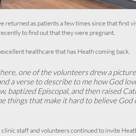
e returned as patients a few times since that first vi
recently to find out that they were pregnant. 
he excellent healthcare that has Heath coming back. 
there, one of the volunteers drew a picture
d a verse to describe to me how God love
w, baptized Episcopal, and then raised Catho
me things that make it hard to believe God 
e clinic staff and volunteers continued to invite Heat