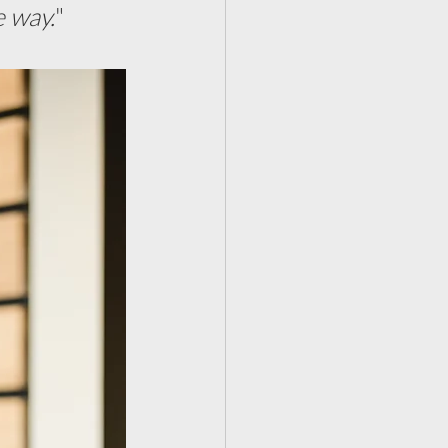
e way.
"