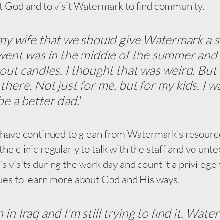
t God and to visit Watermark to find community.
d my wife that we should give Watermark a s
 went was in the middle of the summer and 
out candles. I thought that was weird. But 
here. Not just for me, but for my kids. I wa
be a better dad.
"
 have continued to glean from Watermark’s resourc
the clinic regularly to talk with the staff and volunt
his visits during the work day and count it a privilege 
ues to learn more about God and His ways. 
h in Iraq and I'm still trying to find it. Wat