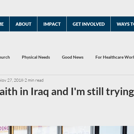
ME
ABOUT
IMPACT
GET INVOLVED
WAYS T
hurch
Physical Needs
Good News
For Healthcare Wor
Nov 27, 2018
2 min read
2022 Year End Report
Celebrating 10 Years
aith in Iraq and I'm still trying