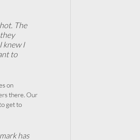
hot. The 
they 
I knew I 
nt to 
es on 
eers there. Our 
to get to 
ermark has 