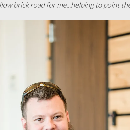
llow brick road for me...helping to point th