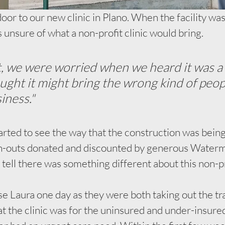
or to our new clinic in Plano. When the facility was 
unsure of what a non-profit clinic would bring. 
, we were worried when we heard it was a 
ought it might bring the wrong kind of peop
iness."
rted to see the way that the construction was bein
ish-outs donated and discounted by generous Waterm
ell there was something different about this non-prof
e Laura one day as they were both taking out the tra
t the clinic was for the uninsured and under-insured