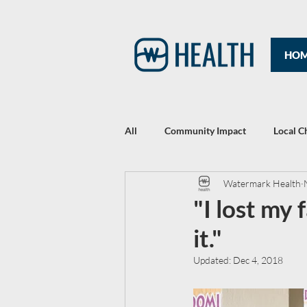
HO
All
Community Impact
Local C
Watermark Health
Rewriting Headlines: The 2021 Year
"I lost my f
it."
Updated:
Dec 4, 2018