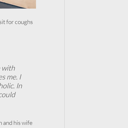
sit for coughs 
 with 
s me. I 
lic. In 
could 
h and his wife 