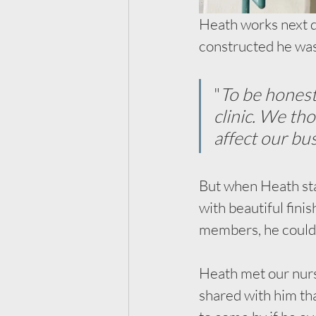
Heath works next do
constructed he was 
"
To be honest
clinic. We th
affect our bus
But when Heath sta
with beautiful fin
members, he could t
Heath met our nurs
shared with him tha