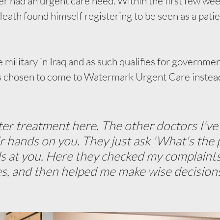
er had an urgent care need. Within the first few wee
Heath found himself registering to be seen as a patie
 military in Iraq and as such qualifies for governme
's chosen to come to Watermark Urgent Care instead 
tter treatment here. The other doctors I've
ir hands on you. They just ask 'What's the 
ls at you. Here they checked my complaints,
es, and then helped me make wise decision