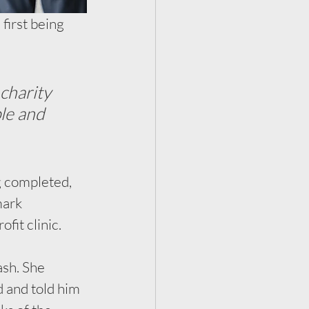
first being 
charity 
le and 
g completed, 
ark 
it clinic. 
sh. She 
 and told him 