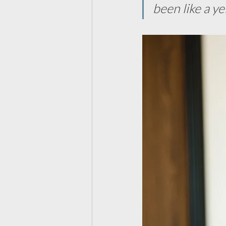
been like a ye