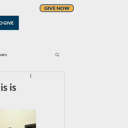
GIVE NOW
O GIVE
kers
s is