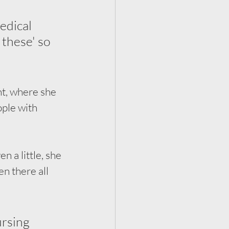
edical 
these' so 
t, where she 
ple with 
 a little, she 
n there all 
ursing 