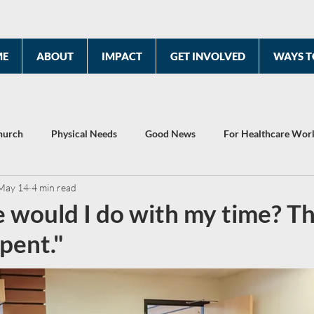
ME
ABOUT
IMPACT
GET INVOLVED
WAYS T
hurch
Physical Needs
Good News
For Healthcare Wor
May 14
4 min read
2022 Year End Report
Celebrating 10 Years
 would I do with my time? Thi
spent."