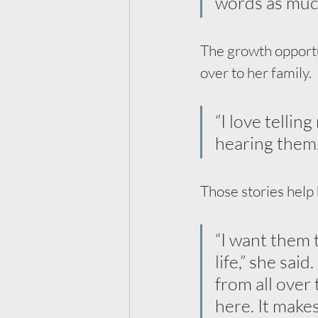
words as much
The growth opportuni
over to her family. 
“I love tellin
hearing them.
Those stories help 
“I want them 
life,” she sai
from all over 
here. It make