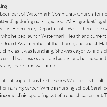
sing
been part of Watermark Community Church  for nea
attending during nursing school. After graduating, s
Dallas' Emergency Departments. While there, she o
, who helped launch Watermark Health and currentl
e Board. As a member of the church, and one of Mat
 clinic as it was launching. She was eager to find a c
s a small business owner, and as she and her husban
y, any spare time was limited. 
atient populations like the ones Watermark Health 
 her nursing career. While in nursing school, Sarah 
‑income clinic operating out of a church basement. 