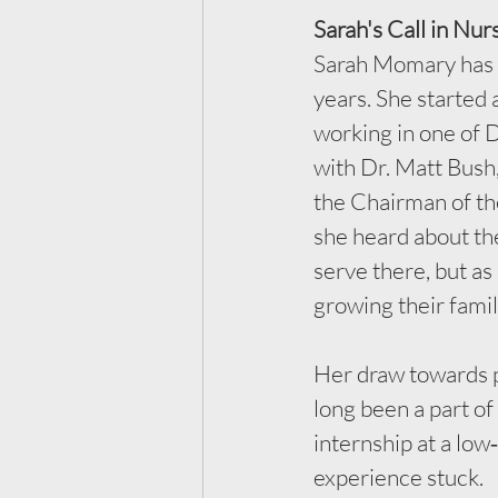
Sarah's Call in Nur
Sarah Momary has 
years. She started 
working in one of 
with Dr. Matt Bush
the Chairman of th
she heard about the
serve there, but a
growing their famil
Her draw towards p
long been a part of
internship at a low
experience stuck.