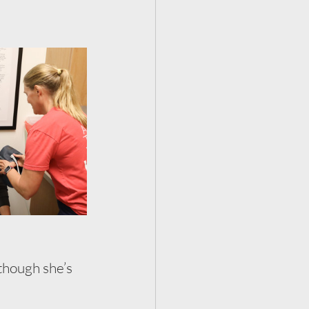
though she’s 