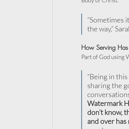
Body of Christ.
“Sometimes it’
the way,” Sara
How Serving Has 
Part of God using 
“Being in thi
sharing the g
conversations
Watermark Hea
don’t know, th
and over has