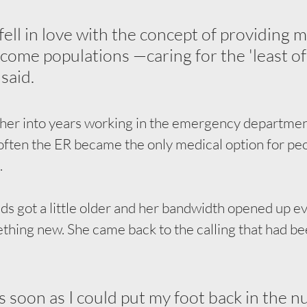
f fell in love with the concept of providing m
ncome populations —caring for the 'least of 
 said.
 her into years working in the emergency departmen
often the ER became the only medical option for peo
.
ds got a little older and her bandwidth opened up even
ething new. She came back to the calling that had bee
s soon as I could put my foot back in the n