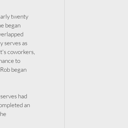
rly twenty 
he began 
verlapped 
y serves as 
t's coworkers, 
hance to 
d Rob began 
serves had 
completed an 
The 