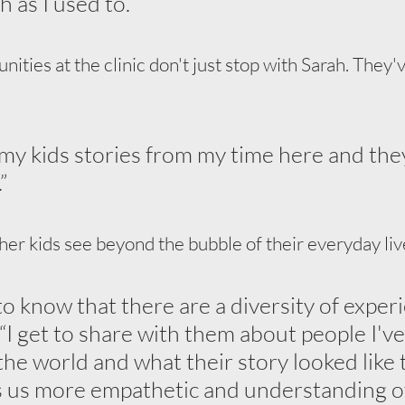
 as I used to.”
ties at the clinic don't just stop with Sarah. They've
g my kids stories from my time here and the
”
her kids see beyond the bubble of their everyday liv
to know that there are a diversity of experi
d. “I get to share with them about people I'v
the world and what their story looked like 
s us more empathetic and understanding of