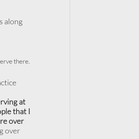
s along 
erve there. 
ctice 
rving at 
le that I 
ere over 
g over 