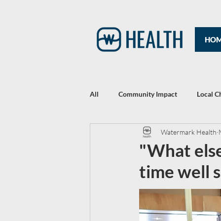
HO
All
Community Impact
Local C
Watermark Health
Rewriting Headlines: The 2021 Year
"What else
time well 