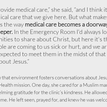
ovide medical care,” she said, “and I think it
ical care that we give here. But what make
is the way 
medical care becomes a doorway
eper. 
In the Emergency Room I'd always lo
nities to share about Christ, but here it's 
le are coming to us sick or hurt, and we ar
expected to meet them in the midst of that
about Jesus.”
 that environment fosters conversations about Jesus
ealth mission. One day, she cared for a Muslim ma
ing gratitude for the clinic’s kindness. He allowed
name. He left seen, prayed for, and knew he was welc