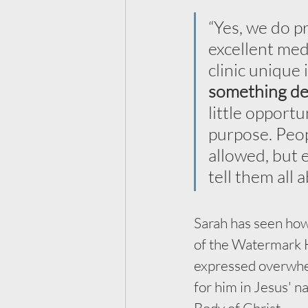
“Yes, we do pr
excellent med
clinic unique 
something de
little opportu
purpose. Peop
allowed, but 
tell them all 
Sarah has seen how
of the Watermark H
expressed overwhelm
for him in Jesus' 