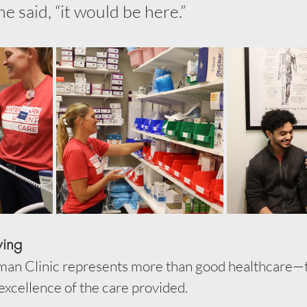
he said, “it would be here.”
ving
llman Clinic represents more than good healthcare—
 excellence of the care provided.