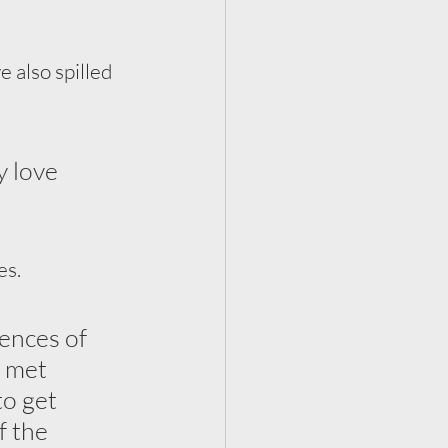
 also spilled 
y love 
es.
ences of 
e met 
to get 
 the 