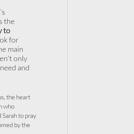
’s 
s the 
 to 
ok for 
the main 
en't only 
 need and 
, the heart 
n who 
 Sarah to pray 
omed by the 