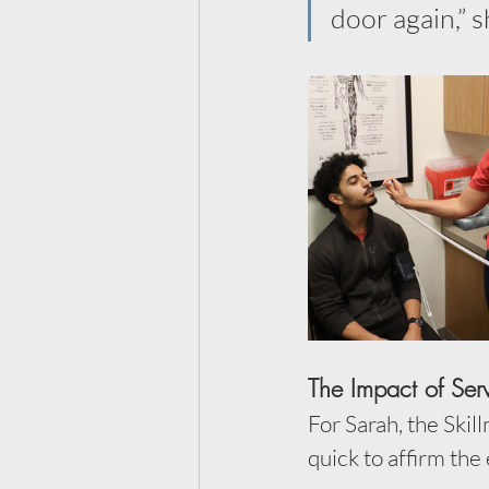
door again,” s
The Impact of Ser
For Sarah, the Ski
quick to affirm the