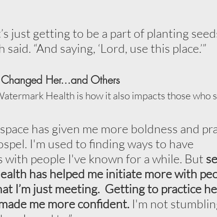
s just getting to be a part of planting seed
h said. “And saying, ‘Lord, use this place.’”
Changed Her...and Others
Watermark Health is how it also impacts those who s
s space has given me more boldness and pra
ospel. I'm used to finding ways to have 
 with people I've known for a while. But 
se
lth has helped me initiate more with peop
at I’m just meeting.  Getting to practice h
 made me more confident.
 I'm not stumblin