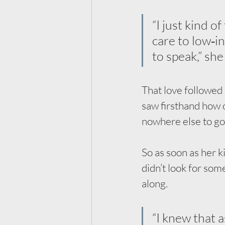
“I just kind o
care to low‑i
to speak,” she
That love followed
saw firsthand how 
nowhere else to go
So as soon as her ki
didn’t look for som
along.
“I knew that a