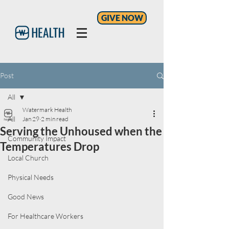
GIVE NOW
Post
All
Watermark Health
All
Jan 29
2 min read
Serving the Unhoused when the
Community Impact
Temperatures Drop
Local Church
Physical Needs
Good News
For Healthcare Workers