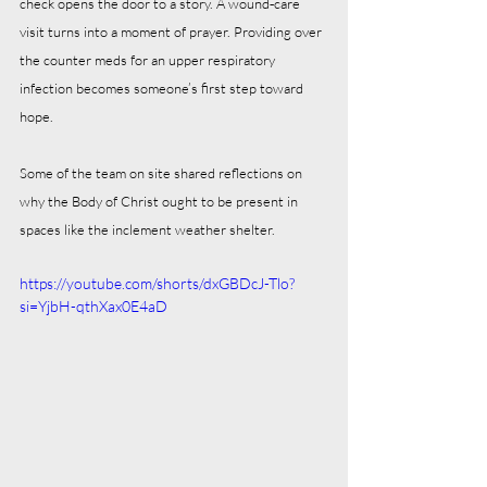
check opens the door to a story. A wound‑care 
visit turns into a moment of prayer. Providing over 
the counter meds for an upper respiratory 
infection becomes someone’s first step toward 
hope.
Some of the team on site shared reflections on 
why the Body of Christ ought to be present in 
spaces like the inclement weather shelter.
https://youtube.com/shorts/dxGBDcJ-Tlo?
si=YjbH-qthXax0E4aD