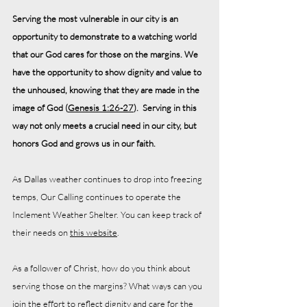
Serving the most vulnerable in our city is an 
opportunity to demonstrate to a watching world 
that our God cares for those on the margins. We 
have the opportunity to show dignity and value to 
the unhoused, knowing that they are made in the 
image of God (
Genesis 1:26-27
).  Serving in this 
way not only meets a crucial need in our city, but 
honors God and grows us in our faith.
As Dallas weather continues to drop into freezing 
temps, Our Calling continues to operate the 
Inclement Weather Shelter. You can keep track of 
their needs on 
this website
.
As a follower of Christ, how do you think about 
serving those on the margins? What ways can you 
join the effort to reflect dignity and care for the 