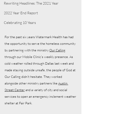
Rewriting Headlines: The 2021 Year
2022 Year End Report
Celebrating 10 Years
For the past six years Watermark Health has had 
the opportunity to serve the homeless community 
by partnering with the ministry 
Our Calling
through our Mobile Clinic’s weekly presence. As 
cold weather rolled through Dallas last week and 
made staying outside unsafe, the people of God at 
Our Calling didn’t hesitate. They worked 
alongside other ministry partners like 
Austin 
Street Center
 and a variety of city and social 
services to open an emergency inclement weather 
shelter at Fair Park. 