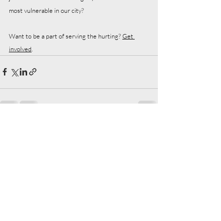
most vulnerable in our city?
Want to be a part of serving the hurting? 
Get 
involved
.  
Recent Posts
See All