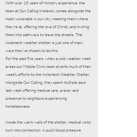
With over 15 years of ministry experience, the 
team at Our Calling tirelessly comes alongside the 
most vulnerable in our city; meeting them where 
they’re at, offering the love of Christ, and inviting 
them into pathways to leave the streets. The 
inclement weather shelter is just one of many 
ways they’ve chosen to do this.
For the past five years, when a cold weather week 
arises our Mobile Clinic team diverts much of their 
weekly efforts to the Inclement Weather Shelter. 
Alongside Our Calling, they spent multiple days 
last week offering medical care, prayer, and 
presence to neighbors experiencing 
homelessness.
Inside the warm walls of the shelter, medical visits 
turn into connection. A quick blood pressure 