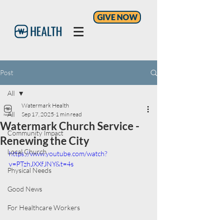
GIVE NOW
Post
All
Watermark Health
All
Sep 17, 2025
1 min read
Watermark Church Service -
Community Impact
Renewing the City
Local Church
https://www.youtube.com/watch?
v=PTzhJXXfJNY&t=4s
Physical Needs
Good News
For Healthcare Workers