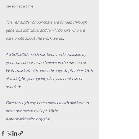
person at a time. 
The remainder of our costs are funded through 
generous individual and family donors who are 
passionate about the work we do. 
A $200,000 match has been made available by 
generous donors who believe in the mission of 
Watermark Health. Now through September 18th 
at midnight, your giving of any amount can be 
doubled!
Give through any Watermark Health platform to 
meet our match by Sept 18th!
watermarkhealth.org/give
 .