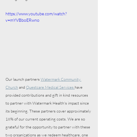
https://www.youtube.com/watch?
v=mYVBboERwno
Our launch partners 
Watermark Community 
Church
 and 
Questcare Medical Services 
have 
provided contributions and gift in kind resources 
to partner with Watermark Health's impact since 
its beginning. These partners cover approximately 
18% of our current operating costs. We are so 
grateful for the opportunity to partner with these 
two organizations as we redeem healthcare, one 