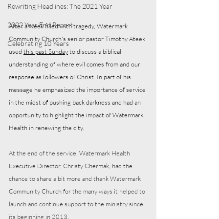
Rewriting Headlines: The 2021 Year
2022 Year End Report
After a week filled with tragedy, Watermark 
Community Church's senior pastor Timothy Ateek 
Celebrating 10 Years
used 
this past Sunday
 to discuss a biblical 
understanding of where evil comes from and our 
response as followers of Christ. In part of his 
message he emphasized the importance of service 
in the midst of pushing back darkness and had an 
opportunity to highlight the impact of Watermark 
Health in renewing the city. 
At the end of the service, Watermark Health 
Executive Director, Christy Chermak, had the 
chance to share a bit more and thank Watermark 
Community Church for the many ways it helped to 
launch and continue support to the ministry since 
its beginning in 2013. 