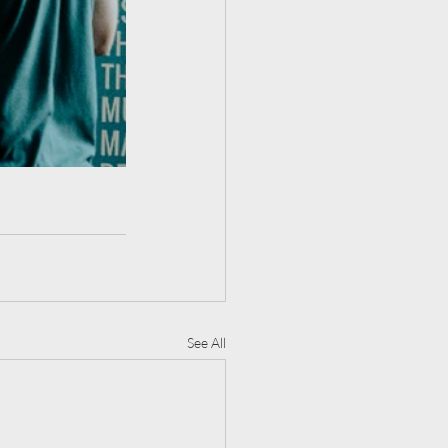
See All