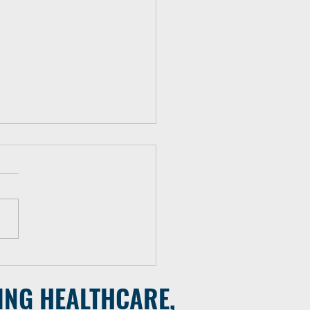
 Mobile Team Deployed to
Vulnerable Populations
ING HEALTHCARE,