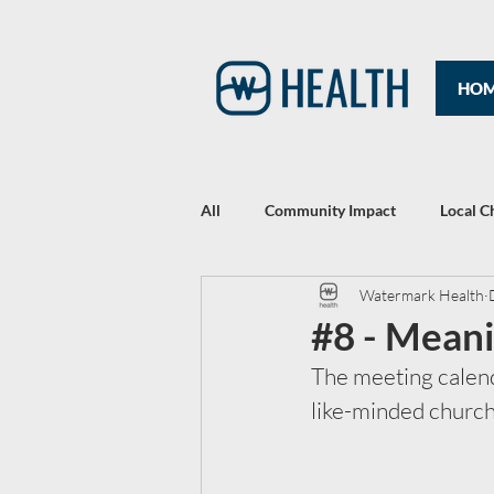
HO
All
Community Impact
Local C
Watermark Health
Rewriting Headlines: The 2021 Year
#8 - Mean
The meeting calenda
like-minded churche