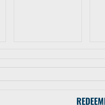
#2 - WMH Sends Team of 20
#3 -
to the Dominican Republic
Key 
REDEEM