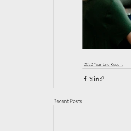
2022 Year End Report
Recent Posts