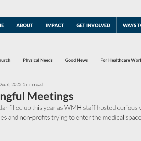
ME
ABOUT
IMPACT
GET INVOLVED
WAYS T
hurch
Physical Needs
Good News
For Healthcare Wor
Dec 6, 2022
1 min read
2022 Year End Report
Celebrating 10 Years
ingful Meetings
r filled up this year as WMH staff hosted curious v
s and non-profits trying to enter the medical space