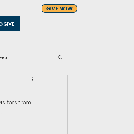
GIVE NOW
O GIVE
kers
isitors from 
.