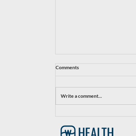
Comments
Write a comment...
#1 - Plano Clinic Relaunched
as CityBridge Urgent Care:
Powered by Watermark
Health