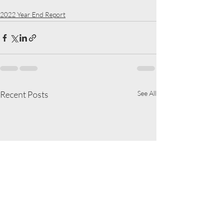
2022 Year End Report
Recent Posts
See All