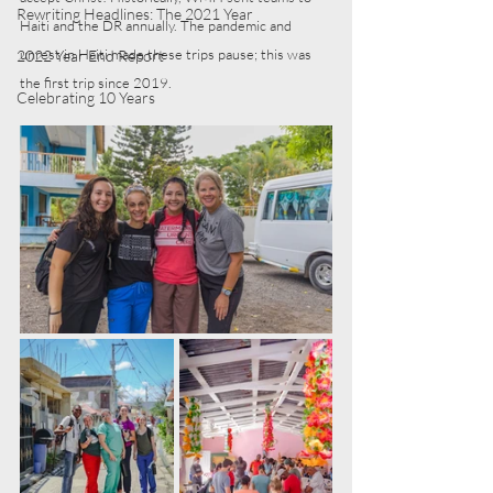
Rewriting Headlines: The 2021 Year
Haiti and the DR annually. The pandemic and 
unrest in Haiti made these trips pause; this was 
2022 Year End Report
the first trip since 2019.
Celebrating 10 Years