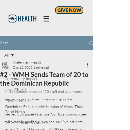
GIVE NOW
Post
All
Watermark Health
All
Dec 12, 2022
1 min read
#2 - WMH Sends Team of 20 to
Community Impact
the Dominican Republic
Local Church
In September, a team of 20 staff and volunteers 
served on a short-term medical trip in the 
Physical Needs
Dominican Republic with Mission of Hope. They 
Good News
served 555 patients across four local communities 
with mobile medical clinics and saw five patients 
For Healthcare Workers
accept Christ! Historically, WMH sent teams to 