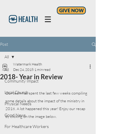
GIVE NOW
Post
All
Watermark Health
All
Dec 24, 2018
1 min read
2018- Year in Review
Community Impact
Local Church
Our team has spent the last few weeks compiling 
some details about the impact of the ministry in 
Physical Needs
2018. A lot happened this year! Enjoy our recap 
Good News
by clicking on the image below. 
For Healthcare Workers