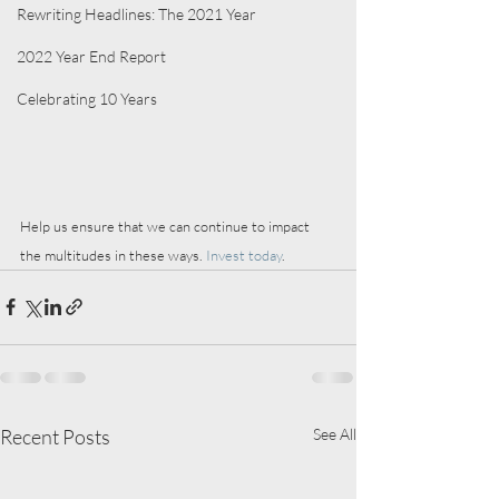
Rewriting Headlines: The 2021 Year
2022 Year End Report
Celebrating 10 Years
Help us ensure that we can continue to impact 
the multitudes in these ways. 
Invest today
.
Recent Posts
See All