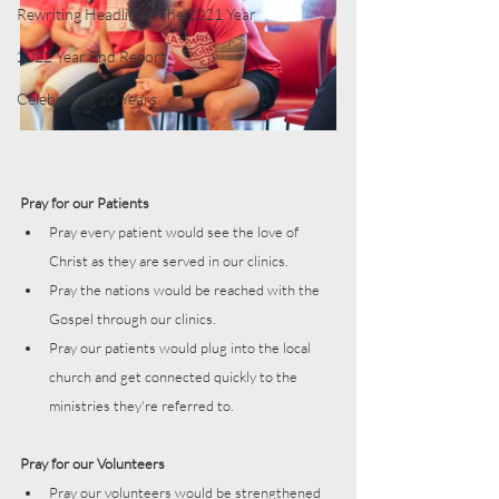
Rewriting Headlines: The 2021 Year
2022 Year End Report
Celebrating 10 Years
Pray for our Patients
Pray every patient would see the love of 
Christ as they are served in our clinics. 
Pray the nations would be reached with the 
Gospel through our clinics. 
Pray our patients would plug into the local 
church and get connected quickly to the 
ministries they're referred to.
Pray for our Volunteers
Pray our volunteers would be strengthened 