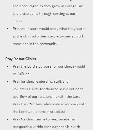
and encouraged as they grow in evangelism 
and discipleship through serving at our 
clinics. 
Pray volunteers would apply what they learn 
at the clinic into their daily activities at work, 
home and in the community.
Pray for our Clinics
Pray the Lord’s purpose for our clinics would 
be fulfilled. 
Pray for clinic leadership, staff, and 
volunteers. Pray for them to serve out of an 
overflow of our relationship with the Lord. 
Pray their families relationships and walk with 
the Lord would remain steadfast.
Pray for clinic teams to keep an eternal 
perspective within each day and visit with 