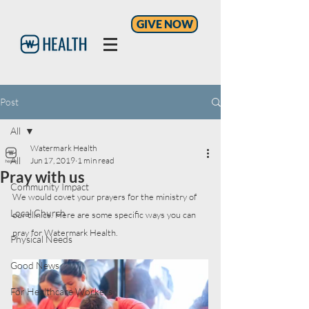
GIVE NOW
Post
All
Watermark Health
All
Jun 17, 2019
1 min read
Pray with us
Community Impact
We would covet your prayers for the ministry of 
Local Church
our clinics. Here are some specific ways you can 
pray for Watermark Health.
Physical Needs
Good News
For Healthcare Workers