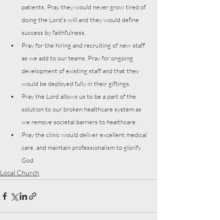
patients. Pray they would never grow tired of 
doing the Lord’s will and they would define 
success by faithfulness.
Pray for the hiring and recruiting of new staff 
as we add to our teams. Pray for ongoing 
development of existing staff and that they 
would be deployed fully in their giftings. 
Pray the Lord allows us to be a part of the 
solution to our broken healthcare system as 
we remove societal barriers to healthcare.
Pray the clinic would deliver excellent medical 
care, and maintain professionalism to glorify 
God.
Local Church