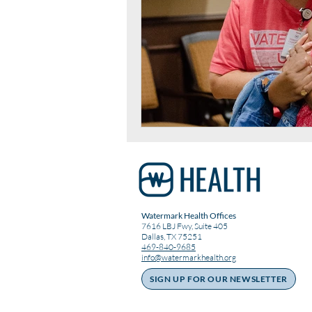
Watermark Health Offices
7616 LBJ Fwy, Suite 405
Dallas, TX 75251
469-840-9685
info@watermarkhealth.org
SIGN UP FOR OUR NEWSLETTER