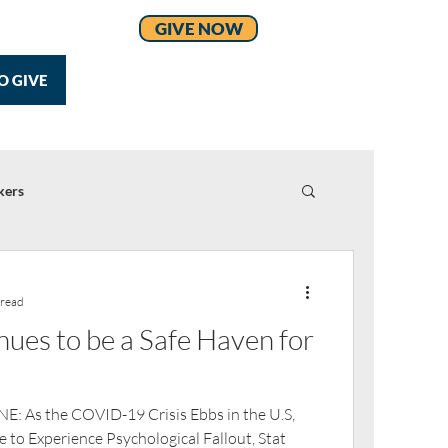
GIVE NOW
O GIVE
kers
 read
es to be a Safe Haven for
 As the COVID-19 Crisis Ebbs in the U.S,
 to Experience Psychological Fallout, Stat