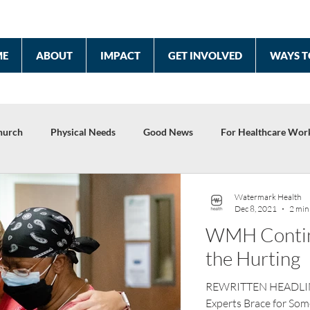
ME
ABOUT
IMPACT
GET INVOLVED
WAYS T
hurch
Physical Needs
Good News
For Healthcare Wor
2022 Year End Report
Celebrating 10 Years
Watermark Health
Dec 8, 2021
2 min
WMH Continu
the Hurting
REWRITTEN HEADLINE:
Experts Brace for Some