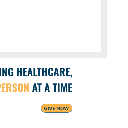
ING HEALTHCARE,
PERSON
AT A TIME
GIVE NOW