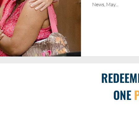
News, May...
REDEEM
ONE