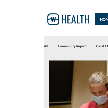
HO
All
Community Impact
Local C
Rewriting Headlines: The 2021 Year