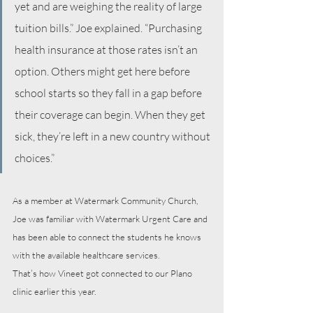
yet and are weighing the reality of large 
tuition bills.” Joe explained. “Purchasing 
health insurance at those rates isn’t an 
option. Others might get here before 
school starts so they fall in a gap before 
their coverage can begin. When they get 
sick, they’re left in a new country without 
choices.”
As a member at Watermark Community Church, 
Joe was familiar with Watermark Urgent Care and 
has been able to connect the students he knows 
with the available healthcare services. 
That’s how Vineet got connected to our Plano 
clinic earlier this year.