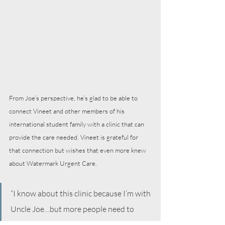
From Joe’s perspective, he’s glad to be able to 
connect Vineet and other members of his 
international student family with a clinic that can 
provide the care needed. Vineet is grateful for 
that connection but wishes that even more knew 
about Watermark Urgent Care.
“I know about this clinic because I’m with 
Uncle Joe…but more people need to 
know about this. A lot of students have a 