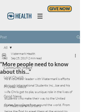
GIVE NOW
Post
All
Watermark Health
All
Sep 25, 2019
2 min read
"More people need to know
Community Impact
about this..."
Local Church
As a volunteer leader with Watermark’s efforts 
through International Students Inc, Joe and his 
Physical Needs
wife Chris get to play a unique role in the lives of 
Good News
students who make their way to the United 
States for college from around the world. From 
For Healthcare Workers
being the first to greet them at the airport to 