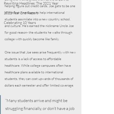
Rewriting Headlines: The 2021 Year
helping figure out credit cards, Joe gets to be one 
of the first Americans to help international 
2022 Year End Report
students assimilate into a new country, school, 
Celebrating 10 Years
and culture. He’s earned the nickname Uncle Joe 
for good reason- the students he walks through 
college with quickly become like family.
One issue that Joe sees arise frequently with new 
students is a lack of access to affordable 
healthcare. While college campuses often have 
healthcare plans available to international 
students, they can cost upwards of thousands of 
dollars each semester and offer limited coverage. 
“Many students arrive and might be 
struggling financially, or don’t have a job 