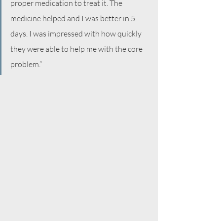
proper medication to treat it. The 
medicine helped and I was better in 5 
days. I was impressed with how quickly 
they were able to help me with the core 
problem.”