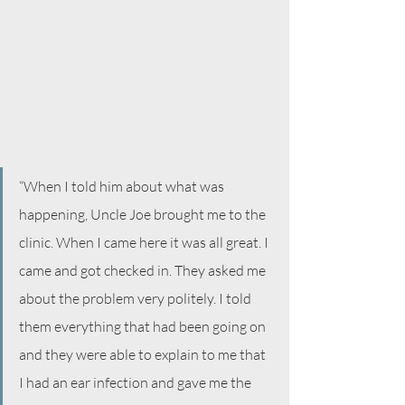
“When I told him about what was 
happening, Uncle Joe brought me to the 
clinic. When I came here it was all great. I 
came and got checked in. They asked me 
about the problem very politely. I told 
them everything that had been going on 
and they were able to explain to me that 
I had an ear infection and gave me the 