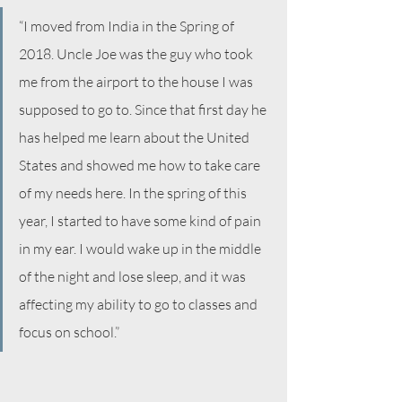
“I moved from India in the Spring of 
2018. Uncle Joe was the guy who took 
me from the airport to the house I was 
supposed to go to. Since that first day he 
has helped me learn about the United 
States and showed me how to take care 
of my needs here. In the spring of this 
year, I started to have some kind of pain 
in my ear. I would wake up in the middle 
of the night and lose sleep, and it was 
affecting my ability to go to classes and 
focus on school.”