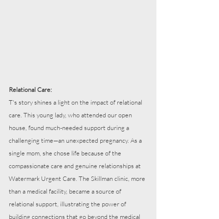
Relational Care:
T's story shines a light on the impact of relational 
care. This young lady, who attended our open 
house, found much-needed support during a 
challenging time—an unexpected pregnancy. As a 
single mom, she chose life because of the 
compassionate care and genuine relationships at 
Watermark Urgent Care. The Skillman clinic, more 
than a medical facility, became a source of 
relational support, illustrating the power of 
building connections that go beyond the medical 