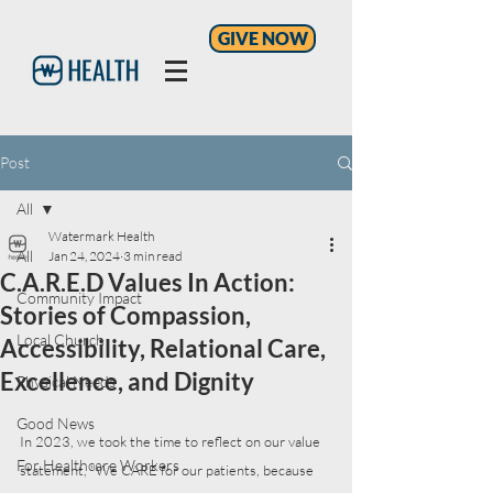
GIVE NOW
Post
All
Watermark Health
All
Jan 24, 2024
3 min read
C.A.R.E.D Values In Action:
Community Impact
Stories of Compassion,
Local Church
Accessibility, Relational Care,
Excellence, and Dignity
Physical Needs
Good News
In 2023, we took the time to reflect on our value 
For Healthcare Workers
statement, "We CARE for our patients, because 