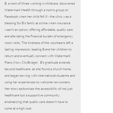
B, a mom of three working in childcare, discovered 
Watermark Health through a mom's group on 
Facebook when her child fell ill - the clinic was a 
blessing for B's family at a time when insurance 
wasn't an option, offering affordable, quality care 
and alleviating the financial burden of emergency 
room visits. The kindness of the volunteers left a 
lasting impression, leading B and her children to 
return and eventually connect with Watermark 
Plano (Now CityBridge).  B's gratitude extends 
beyond healthcare, as she found a church home, 
and began serving with international students and 
using her experiences to welcome newcomers. 
Her story epitomizes the accessibility of not just 
healthcare but a supportive community, 
emphasizing that quality care doesn't have to 
come at a high cost.