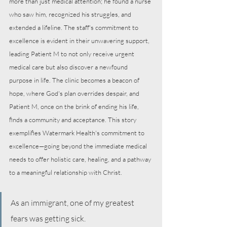
more than just medical attention; he found a nurse 
who saw him, recognized his struggles, and 
extended a lifeline. The staff's commitment to 
excellence is evident in their unwavering support, 
leading Patient M to not only receive urgent 
medical care but also discover a newfound 
purpose in life. The clinic becomes a beacon of 
hope, where God's plan overrides despair, and 
Patient M, once on the brink of ending his life, 
finds a community and acceptance. This story 
exemplifies Watermark Health's commitment to 
excellence—going beyond the immediate medical 
needs to offer holistic care, healing, and a pathway 
to a meaningful relationship with Christ.
As an immigrant, one of my greatest 
fears was getting sick.