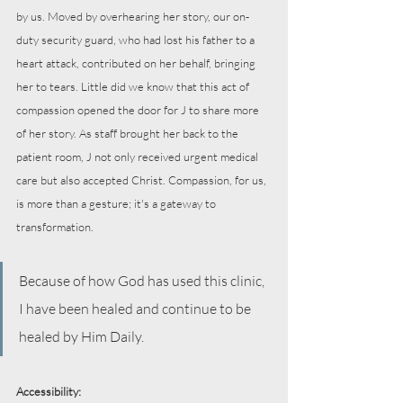
by us. Moved by overhearing her story, our on-
duty security guard, who had lost his father to a 
heart attack, contributed on her behalf, bringing 
her to tears. Little did we know that this act of 
compassion opened the door for J to share more 
of her story. As staff brought her back to the 
patient room, J not only received urgent medical 
care but also accepted Christ. Compassion, for us, 
is more than a gesture; it's a gateway to 
transformation.
Because of how God has used this clinic, 
I have been healed and continue to be 
healed by Him Daily.
Accessibility: