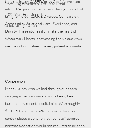
they're already CARED for by God." As we step 
Rewriting Headlines: The 2021 Year
into 2024, join us on a journey through tales that 
2022 Year End Report
bring to life our 
C.A.R.E.D
 values: 
C
ompassion, 
A
ccessibility, 
R
elational Care, 
E
xcellence, and 
Celebrating 10 Years
D
ignity. These stories illuminate the heart of 
Watermark Health, showcasing the unique ways 
we live out our values in every patient encounter.
Compassion:
Meet J, a lady who walked through our doors 
carrying a medical concern and a heavy heart 
burdened by recent hospital bills. With roughly 
$10 left to her name after a heart attack, she 
contemplated a donation, but our staff assured 
her that a donation would not required to be seen 