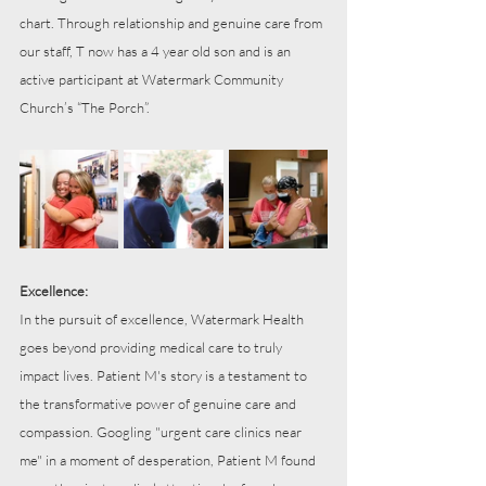
chart. Through relationship and genuine care from 
our staff, T now has a 4 year old son and is an 
active participant at Watermark Community 
Church’s “The Porch”.
Excellence:
In the pursuit of excellence, Watermark Health 
goes beyond providing medical care to truly 
impact lives. Patient M's story is a testament to 
the transformative power of genuine care and 
compassion. Googling "urgent care clinics near 
me" in a moment of desperation, Patient M found 