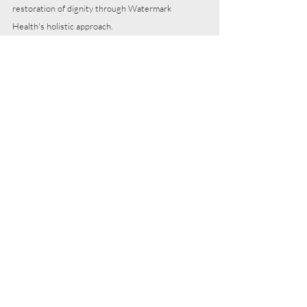
restoration of dignity through Watermark 
Health's holistic approach.
As we unveil these stories, we invite you to be 
part of the transformative impact happening at 
Watermark Health. Consider contributing to our 
mission with either a 
financial gift
 or the gift of 
your time in 
service
. Together, let's continue to 
embody 
C
ompassion, 
A
ccessibility, 
R
elational 
Care, 
E
xcellence, and 
D
ignity in every patient 
encounter, creating a ripple effect of positive 
change in our community.