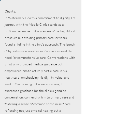
Dignity:
In Watermark Health's commitment to dignity, E's 
journey with the Mobile Clinic stands as a 
profound example. Initially aware of his high blood 
pressure but avoiding primary care for years, E 
found a lifeline in the clinic's approach. The launch 
of hypertension services in Plano addressed the 
need for comprehensive care. Conversations with 
E not only provided medical guidance but 
empowered him to actively participate in his 
healthcare, emphasizing his dignity, value, and 
worth. Overcoming initial nervousness, E 
expressed gratitude for the clinic's genuine 
conversation, connecting him to primary care and 
fostering a sense of common sense in self-care, 
reflecting not just physical healing but a 