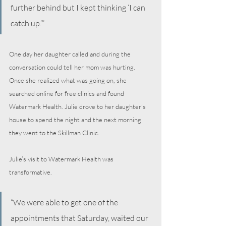
further behind but I kept thinking ‘I can 
catch up.’”
One day her daughter called and during the 
conversation could tell her mom was hurting. 
Once she realized what was going on, she 
searched online for free clinics and found 
Watermark Health. Julie drove to her daughter’s 
house to spend the night and the next morning 
they went to the Skillman Clinic.
Julie’s visit to Watermark Health was 
transformative.
“We were able to get one of the 
appointments that Saturday, waited our 