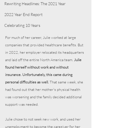
Rewriting Headlines: The 2021 Year
2022 Year End Report
Celebrating 10 Years
For much of her career, Julie worked at large 
companies that provided healthcare benefits. But 
in 2022, her employer relocated its headquarters 
and laid off the entire North America team. 
Julie 
found herself without work and without 
insurance. Unfortunately, this came during 
personal difficulties as well.
 That same week, she 
had found out that her mother’s physical health 
was worsening and the family decided additional 
support was needed.
Julie chose to not seek new work, and used her 
unemployment to become the caregiver for her 