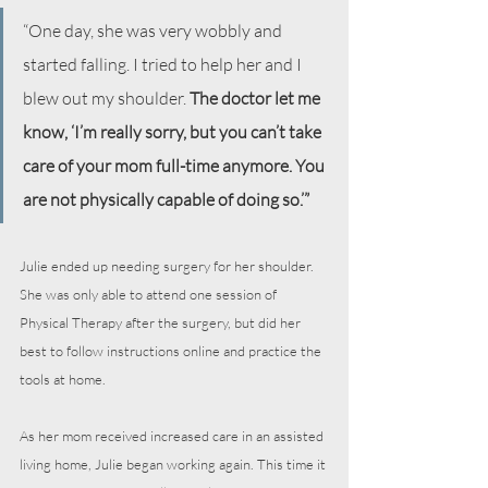
“One day, she was very wobbly and 
started falling. I tried to help her and I 
blew out my shoulder. 
The doctor let me 
know, ‘I’m really sorry, but you can’t take 
care of your mom full-time anymore. You 
are not physically capable of doing so.’”
Julie ended up needing surgery for her shoulder. 
She was only able to attend one session of 
Physical Therapy after the surgery, but did her 
best to follow instructions online and practice the 
tools at home.
As her mom received increased care in an assisted 
living home, Julie began working again. This time it 