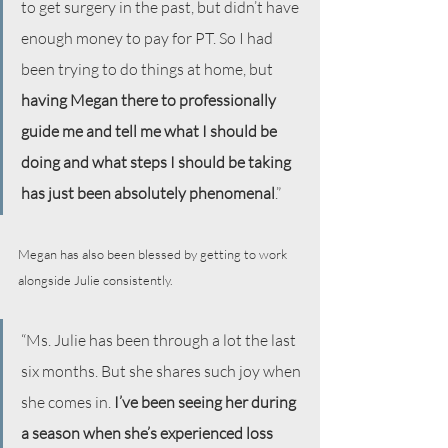
to get surgery in the past, but didn’t have 
enough money to pay for PT. So I had 
been trying to do things at home, but 
having Megan there to professionally 
guide me and tell me what I should be 
doing and what steps I should be taking 
has just been absolutely phenomenal
.”
Megan has also been blessed by getting to work 
alongside Julie consistently.
“Ms. Julie has been through a lot the last 
six months. But she shares such joy when 
she comes in. 
I’ve been seeing her during 
a season when she’s experienced loss 