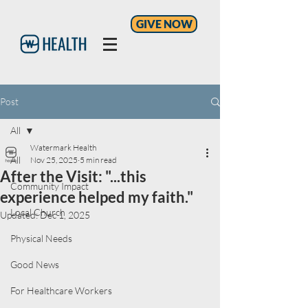
GIVE NOW
Post
All
Watermark Health
All
Nov 25, 2025
5 min read
After the Visit: "...this
Community Impact
experience helped my faith."
Local Church
Updated:
Dec 1, 2025
Physical Needs
Good News
For Healthcare Workers