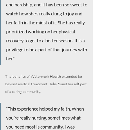
and hardship, and it has been so sweet to 
watch how she’s really clung to joy and 
her faith in the midst of it. She has really 
prioritized working on her physical 
recovery to get to a better season. It is a 
privilege to be a part of that journey with 
her
.”
The benefits of Watermark Health extended far 
beyond medical treatment. Julie found herself part 
of a caring community.
“
This experience helped my faith. When 
you’re really hurting, sometimes what 
you need most is community. I was 