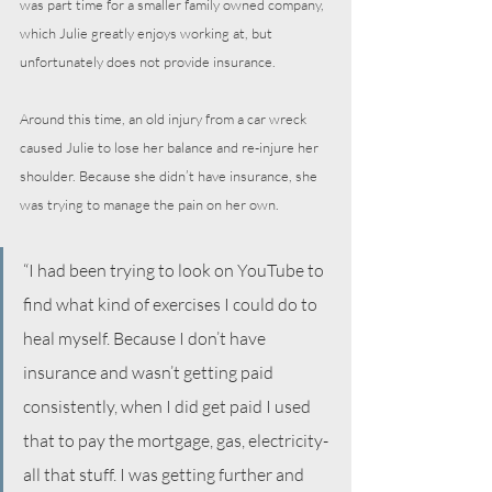
was part time for a smaller family owned company, 
which Julie greatly enjoys working at, but 
unfortunately does not provide insurance.
Around this time, an old injury from a car wreck 
caused Julie to lose her balance and re-injure her 
shoulder. Because she didn’t have insurance, she 
was trying to manage the pain on her own.
“I had been trying to look on YouTube to 
find what kind of exercises I could do to 
heal myself. Because I don’t have 
insurance and wasn’t getting paid 
consistently, when I did get paid I used 
that to pay the mortgage, gas, electricity- 
all that stuff. I was getting further and 