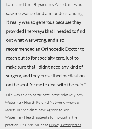
turn, and the Physician’s Assistant who 
saw me was so kind and understanding…
It really was so generous because they 
provided the x-rays that I needed to find 
out what was wrong, and also 
recommended an Orthopedic Doctor to 
reach out to for specialty care, just to 
make sure that I didn’t need any kind of 
surgery, and they prescribed medication 
on the spot for me to deal with the pain.
”
Julie was able to participate in the relatively new 
Watermark Health Referral Network, where a 
variety of specialists have agreed to see 
Watermark Health patients for no cost in their 
practice. Dr Chris Miller at 
Legacy Orthopedics