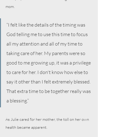
mom.
“I felt like the details of the timing was 
God telling me to use this time to focus 
all my attention and all of my time to 
taking care of her. My parents were so 
good to me growing up, it was a privilege 
to care for her. I don't know how else to 
say it other than I felt extremely blessed. 
That extra time to be together really was 
a blessing.”
As Julie cared for her mother, the toll on her own 
health became apparent. 