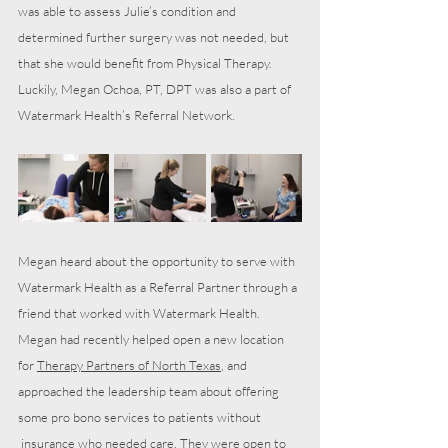
was able to assess Julie’s condition and 
determined further surgery was not needed, but 
that she would benefit from Physical Therapy. 
Luckily, Megan Ochoa, PT, DPT was also a part of 
Watermark Health’s Referral Network.
Megan heard about the opportunity to serve with 
Watermark Health as a Referral Partner through a 
friend that worked with Watermark Health. 
Megan had recently helped open a new location 
for 
Therapy Partners of North Texas
, and 
approached the leadership team about offering 
some pro bono services to patients without 
 insurance who needed care. They were open to 