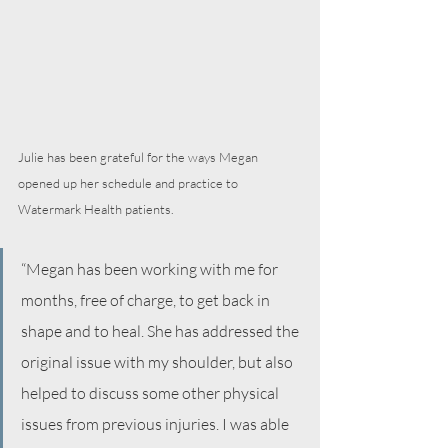
Julie has been grateful for the ways Megan 
opened up her schedule and practice to 
Watermark Health patients. 
“Megan has been working with me for 
months, free of charge, to get back in 
shape and to heal. She has addressed the 
original issue with my shoulder, but also 
helped to discuss some other physical 
issues from previous injuries. I was able 