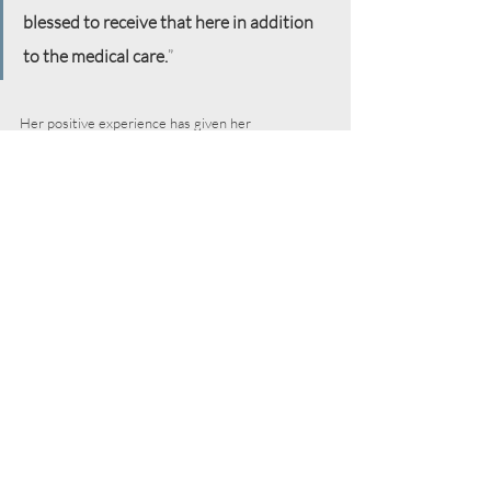
blessed to receive that here in addition 
to the medical care.
”
Her positive experience has given her 
opportunities to share about the support and 
encouragement she’s found with other patients in 
the lobby, her church book club, and coworkers.
 “When I first went to the clinic, I was 
apprehensive because I have never had 
to ask for a free clinic visit. I have always 
been employed by Fortune 500 
companies who offered wonderful 
medical and other benefits. So this was a 
new experience for me. I was trying not 