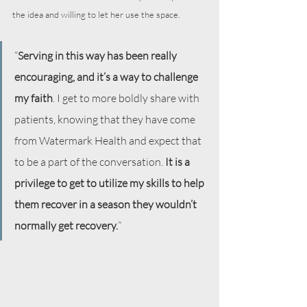
the idea and willing to let her use the space.
“
Serving in this way has been really 
encouraging, and it’s a way to challenge 
my faith
. I get to more boldly share with 
patients, knowing that they have come 
from Watermark Health and expect that 
to be a part of the conversation. 
It is a 
privilege to get to utilize my skills to help 
them recover in a season they wouldn’t 
normally get recovery.
”