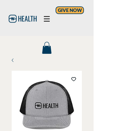
GIVE NOW