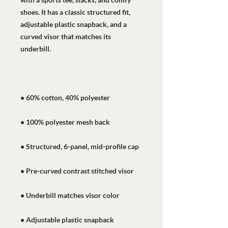
shoes. It has a classic structured fit, 
adjustable plastic snapback, and a 
curved visor that matches its 