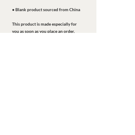
• Blank product sourced from China
This product is made especially for 
you as soon as you place an order, 
which is why it takes us a bit longer to 
deliver it to you. Making products on 
demand instead of in bulk helps 
reduce overproduction, so thank you 
for making thoughtful purchasing 
decisions!
Watermark Health Offices
7616 LBJ Fwy, Suite 405
Dallas, TX 75251
469-840-9685
info@watermarkhealth.org