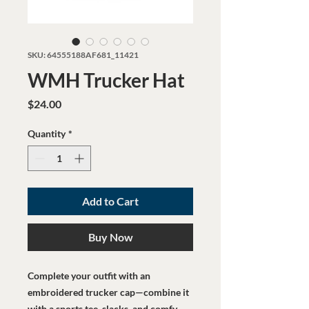
SKU: 64555188AF681_11421
WMH Trucker Hat
Price
$24.00
Quantity
*
Add to Cart
Buy Now
Complete your outfit with an 
embroidered trucker cap—combine it 
with a sports tee, slacks, and comfy 