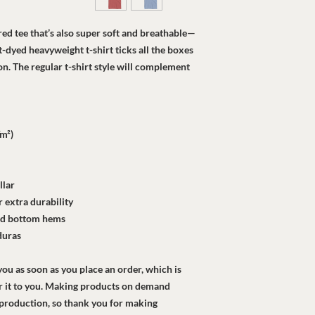
ured tee that’s also super soft and breathable—
dyed heavyweight t-shirt ticks all the boxes 
. The regular t-shirt style will complement 
/m²)
llar
 extra durability
and bottom hems
duras
ou as soon as you place an order, which is 
ver it to you. Making products on demand 
rproduction, so thank you for making 