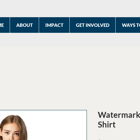
ME
ABOUT
IMPACT
GET INVOLVED
WAYS T
Watermark 
Shirt