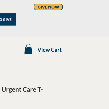
GIVE NOW
O GIVE
View Cart
Urgent Care T-