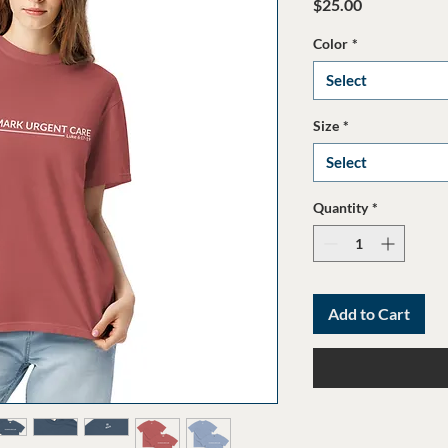
Price
$25.00
Color
*
Select
Size
*
Select
Quantity
*
Add to Cart