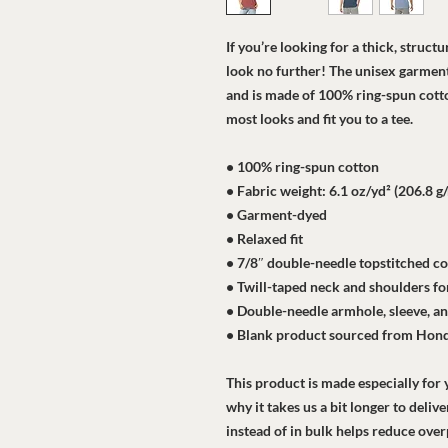
If you’re looking for a thick, struct
look no further! The unisex garment-
and is made of 100% ring-spun cotton
most looks and fit you to a tee.
• 100% ring-spun cotton
• Fabric weight: 6.1 oz/yd² (206.8 g
• Garment-dyed
• Relaxed fit
• 7/8″ double-needle topstitched co
• Twill-taped neck and shoulders for
• Double-needle armhole, sleeve, 
• Blank product sourced from Hon
This product is made especially for y
why it takes us a bit longer to deli
instead of in bulk helps reduce ove