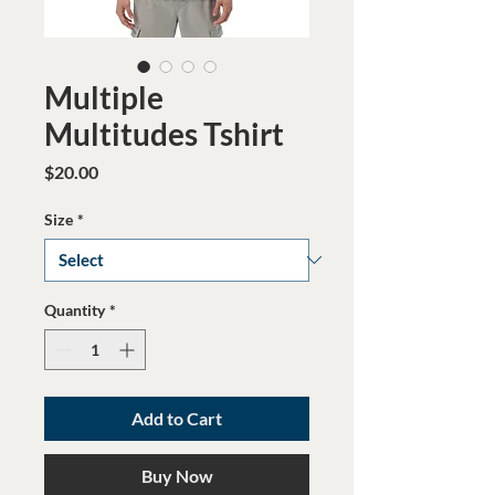
Multiple
Multitudes Tshirt
Price
$20.00
Size
*
Quantity
*
Add to Cart
Buy Now