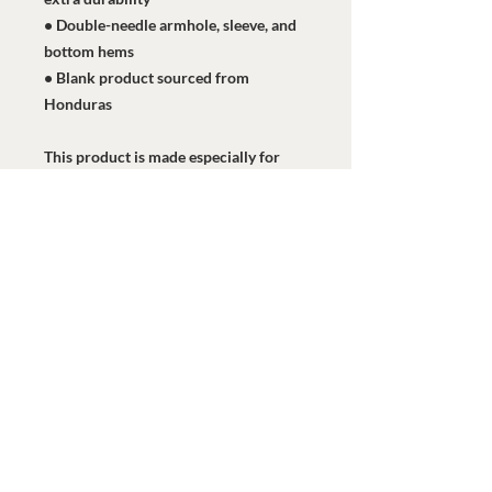
• Double-needle armhole, sleeve, and 
bottom hems
• Blank product sourced from 
Honduras
This product is made especially for 
you as soon as you place an order, 
which is why it takes us a bit longer to 
deliver it to you. Making products on 
demand instead of in bulk helps 
reduce overproduction, so thank you 
for making thoughtful purchasing 
decisions!
Watermark Health Offices