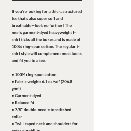
If you’re looking for a thick, structured 
tee that’s also super soft and 
breathable—look no further! The 
men’s garment-dyed heavyweight t-
shirt ticks all the boxes and is made of 
100% ring-spun cotton. The regular t-
shirt style will complement most looks 
and fit you to a tee.
• 100% ring-spun cotton
• Fabric weight: 6.1 oz/yd² (206.8 
g/m²)
• Garment-dyed
• Relaxed fit
• 7/8″ double-needle topstitched 
collar
• Twill-taped neck and shoulders for 
extra durability