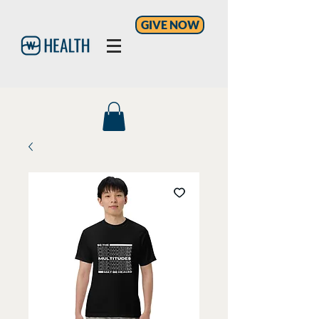
GIVE NOW