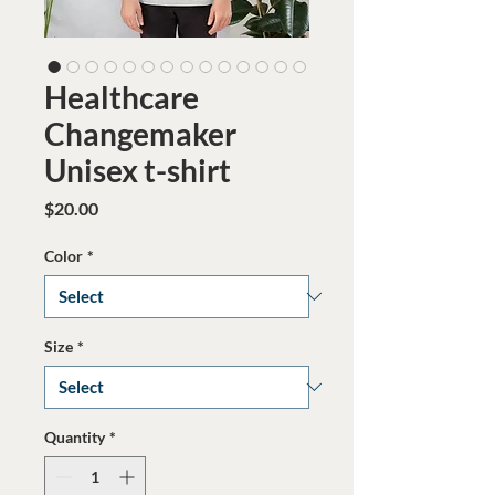
Healthcare
Changemaker
Unisex t-shirt
Price
$20.00
Color
*
Size
*
Quantity
*