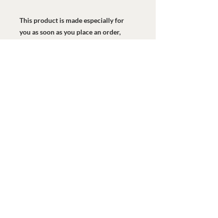
This product is made especially for 
you as soon as you place an order, 
which is why it takes us a bit longer to 
deliver it to you. Making products on 
demand instead of in bulk helps 
reduce overproduction, so thank you 
for making thoughtful purchasing 
decisions!
Watermark Health Offices
7616 LBJ Fwy, Suite 405
Dallas, TX 75251
469-840-9685
info@watermarkhealth.org
GIVE NOW