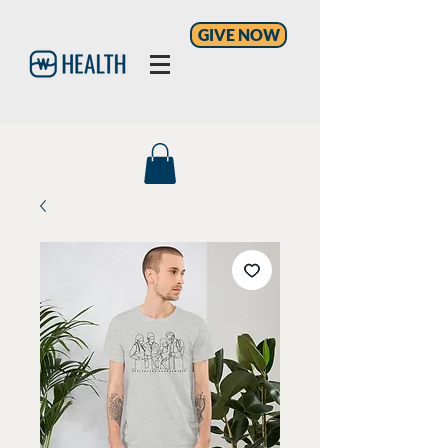
GIVE NOW