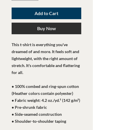
Add to Cart
Buy Now
This t-shirt is everything you've 
dreamed of and more. It feels soft and 
lightweight, with the right amount of 
stretch. It's comfortable and flattering 
for all. 
• 100% combed and ring-spun cotton 
(Heather colors contain polyester)
• Fabric weight: 4.2 oz./yd.² (142 g/m²)
• Pre-shrunk fabric
• Side-seamed construction
• Shoulder-to-shoulder taping