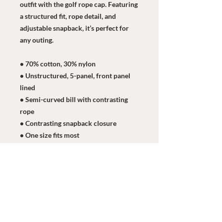
outfit with the golf rope cap. Featuring 
a structured fit, rope detail, and 
adjustable snapback, it’s perfect for 
any outing.
• 70% cotton, 30% nylon
• Unstructured, 5-panel, front panel 
lined
• Semi-curved bill with contrasting 
rope
• Contrasting snapback closure
• One size fits most
• Blank product sourced from 
Vietnam