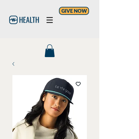
GIVE NOW