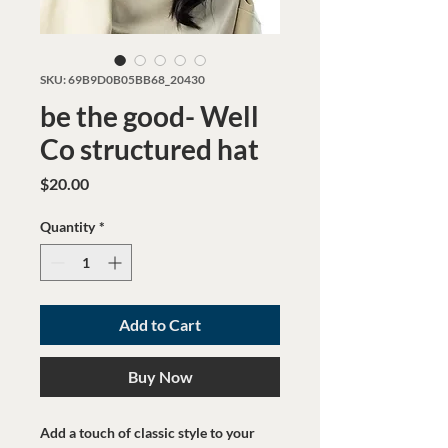
SKU: 69B9D0B05BB68_20430
be the good- Well
Co structured hat
Price
$20.00
Quantity
*
Add to Cart
Buy Now
Add a touch of classic style to your 