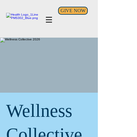
GIVE NOW
Wellness
Collective