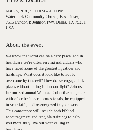
Time & Location
Mar 28, 2026, 9:00 AM – 4:00 PM
Watermark Community Church, East Tower,
7616 Lyndon B Johnson Fwy, Dallas, TX 75251,
USA
About the event
We know the world can be a dark place, and in 
healthcare we're often serving individuals who 
have faced some of the greatest injustices and 
hardships. What does it look like to not be 
overcome by this evil? How do we engage dark 
places without letting it dim our light? Join us 
for our 3rd annual Wellness Collective to gather 
with other healthcare professionals, be equipped 
in your faith, and re-energized in your work. 
This conference will include both biblical 
encouragement and tangible trainings to help 
you more fully live out your calling in 
healthcare. 