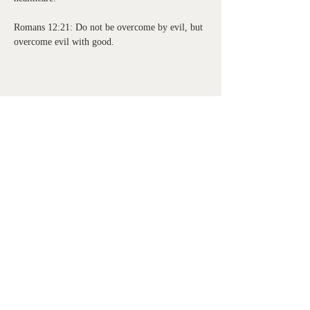
Romans 12:21: Do not be overcome by evil, but 
overcome evil with good.
Share this event
Watermark Health Offices