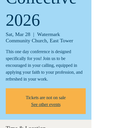
2026
Sat, Mar 28
  |  
Watermark
Community Church, East Tower
This one day conference is designed
specifically for you! Join us to be
encouraged in your calling, equipped in
applying your faith to your profession, and
refreshed in your work.
Tickets are not on sale
See other events