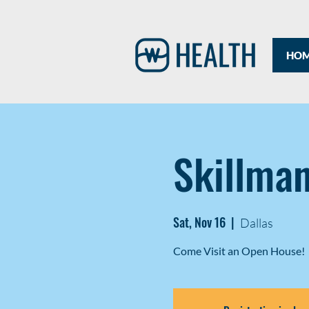
HO
Skillma
Sat, Nov 16
  |  
Dallas
Come Visit an Open House!