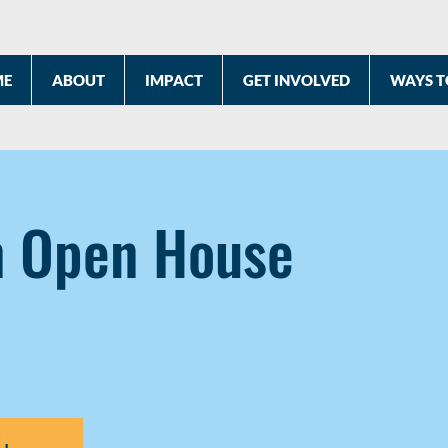
ME
ABOUT
IMPACT
GET INVOLVED
WAYS T
n Open House