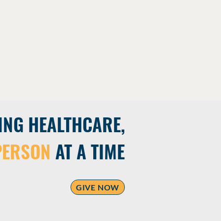
ING HEALTHCARE,
PERSON
AT A TIME
GIVE NOW