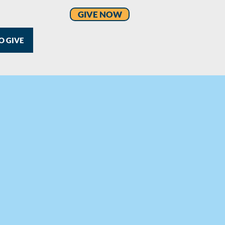
GIVE NOW
O GIVE