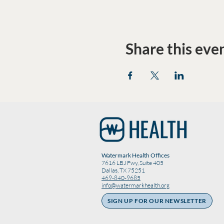
Share this eve
Watermark Health Offices
7616 LBJ Fwy, Suite 405
Dallas, TX 75251
469-840-9685
info@watermarkhealth.org
SIGN UP FOR OUR NEWSLETTER