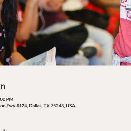
on
:00 PM
son Fwy #124, Dallas, TX 75243, USA