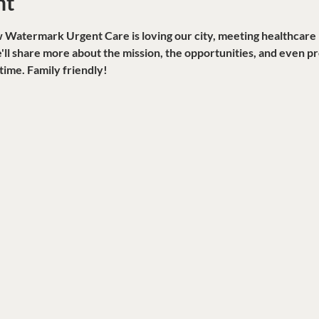
nt
atermark Urgent Care is loving our city, meeting healthcare ne
ll share more about the mission, the opportunities, and even pro
time. Family friendly!