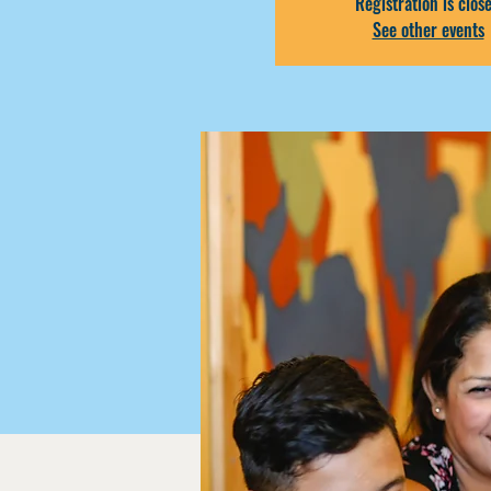
Registration is clos
See other events