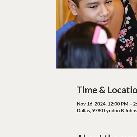
Time & Locati
Nov 16, 2024, 12:00 PM – 2
Dallas, 9780 Lyndon B John