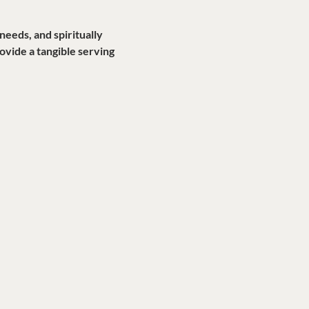
eds, and spiritually 
vide a tangible serving 