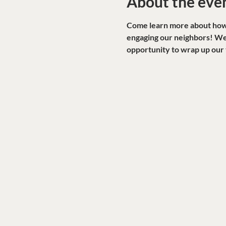
About the eve
Come learn more about how W
engaging our neighbors! We'
opportunity to wrap up our 