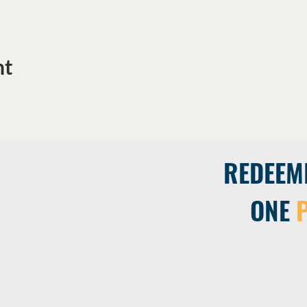
nt
REDEEM
ONE