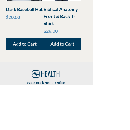
Dark Baseball Hat
Biblical Anatomy
Front & Back T-
Price
$20.00
Shirt
Price
$26.00
Add to Cart
Add to Cart
Watermark Health Offices
7616 LBJ Fwy, Suite 405
Dallas, TX 75251
469-840-9685
info@watermarkhealth.org
GIVE NOW