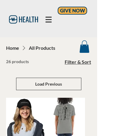
GIVE NOW
Home
All Products
26 products
Filter & Sort
Load Previous