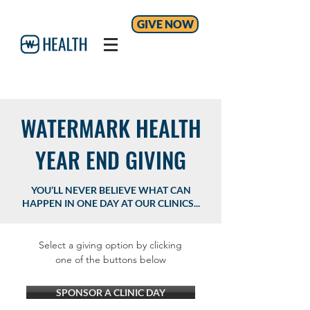
GIVE NOW
WATERMARK HEALTH
YEAR END GIVING
YOU’LL NEVER BELIEVE WHAT CAN
HAPPEN IN ONE DAY AT OUR CLINICS...
Select a giving option by clicking
one of the buttons below
SPONSOR A CLINIC DAY