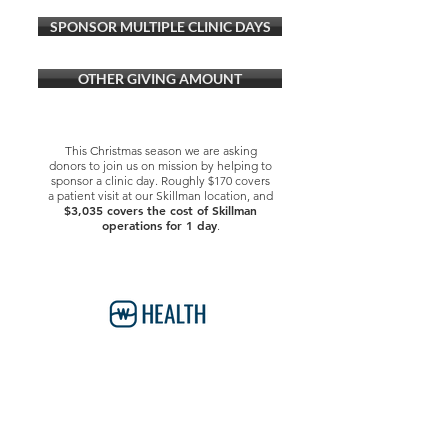
SPONSOR MULTIPLE CLINIC DAYS
OTHER GIVING AMOUNT
This Christmas season we are asking
donors to join us on mission by helping to
sponsor a clinic day. Roughly $170 covers
a patient visit at our Skillman location, and
$3,035 covers the cost of Skillman
operations for 1 day
.
Watermark Health Offices
7616 LBJ Fwy, Suite 405
Dallas, TX 75251
469-840-9685
info@watermarkhealth.org
GIVE NOW