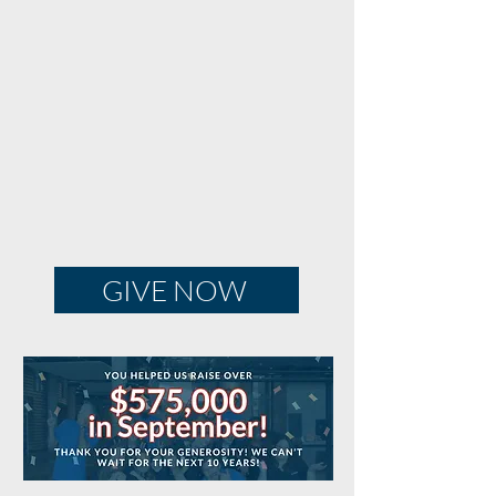
GIVE NOW