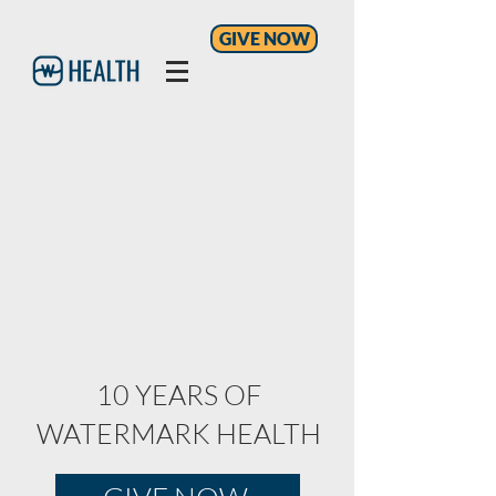
GIVE NOW
10 YEARS OF
WATERMARK HEALTH