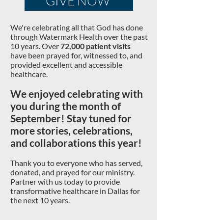
GIVE NOW
We're celebrating all that God has done
through Watermark Health over the past
10 years.
Over
72,000 patient visits
have been prayed for, witnessed to, and
provided excellent and accessible
healthcare.
We
enjoyed celebrating with
you during the month of
September!
Stay tuned for
more stories, celebrations,
and collaborations this year!
Thank you to everyone who has s
erved,
do
nated, and prayed for our ministry.
P
artner with us today to provide
transformative healthcare in Dallas for
the next
10 years.