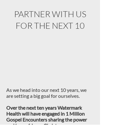
PARTNER WITH US
FOR THE NEXT 10
As we head into our next 10 years, we
are setting a big goal for ourselves.
Over the next ten years Watermark
Health will have engaged in 1
Million
Gospel Encounters sharing the power
and love of Jesus Christ.
This is a big goal that will require the