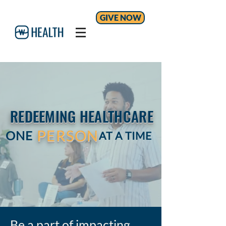
GIVE NOW
REDEEMING HEALTHCARE
PERSON
ONE
AT A TIME
Be a part of impacting