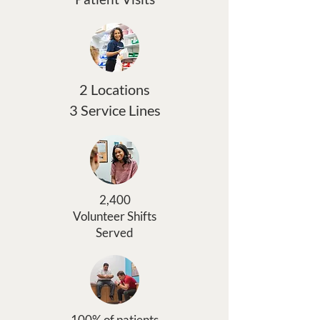
2 Locations
3 Service Lines
2,400
Volunteer Shifts
Served
100% of patients