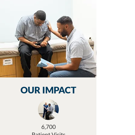
OUR IMPACT
6,700
Patient Visits