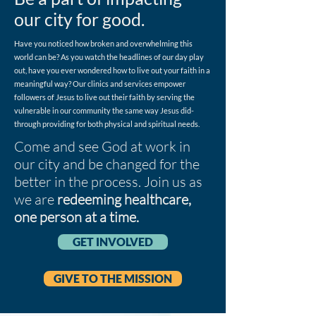
our city for good.
Have you noticed how broken and overwhelming this
world can be? As you watch the headlines of our day play
out, have you ever wondered how to live out your faith in a
meaningful way? Our clinics and services empower
followers of Jesus to live out their faith by serving the
vulnerable in our community the same way Jesus did-
through providing for both physical and spiritual needs.
Come and see God at work in
our city and be changed for the
better in the process. Join us as
we are
redeeming healthcare,
one person at a time.
GET INVOLVED
GIVE TO THE MISSION