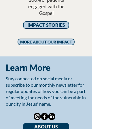
engaged with the
Gospel
IMPACT STORIES
MORE ABOUT OUR IMPACT
Learn More
Stay connected on social media or
subscribe to our monthly newsletter for
regular updates of how you can be a part
of meeting the needs of the vulnerable in
our city in Jesus' name.
ABOUT US