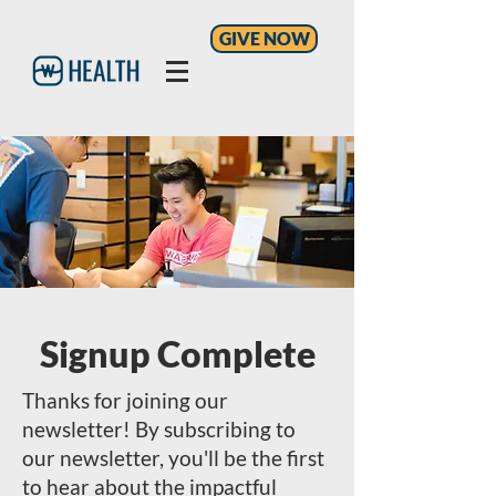
GIVE NOW
Signup Complete
Thanks for joining our
newsletter! By subscribing to
our newsletter, you'll be the first
to hear about the impactful