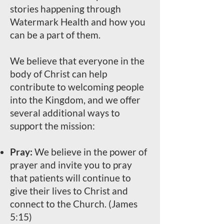
stories happening through
Watermark Health and how you
can be a part of them.
We believe that everyone in the
body of Christ can help
contribute to welcoming people
into the Kingdom, and we offer
several additional ways to
support the mission:
Pray:
We believe in the power of
prayer and invite you to pray
that patients will continue to
give their lives to Christ and
connect to the Church. (James
5:15)