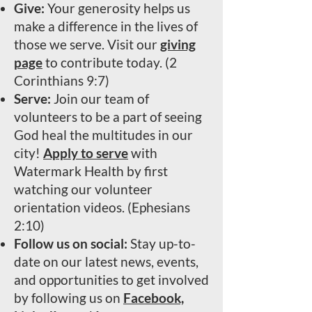
Give:
Your generosity helps us
make a difference in the lives of
those we serve. Visit our
giving
page
to contribute today. (2
Corinthians 9:7)
Serve:
Join our team of
volunteers to be a part of seeing
God heal the multitudes in our
city!
Apply to serve
with
Watermark Health by first
watching our volunteer
orientation videos. (Ephesians
2:10)
Follow us on social:
Stay up-to-
date on our latest news, events,
and opportunities to get involved
by following us on
Facebook,