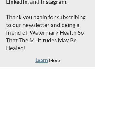
LinkedIn
,
and
Instagram
.
Thank you again for subscribing
to our newsletter and being a
friend of Watermark Health So
That The Multitudes May Be
Healed!
Learn
More
Serve
With Us
Invest
In The Mission
Read
Past
Stori
e