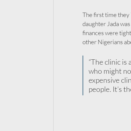
The first time the
daughter Jada was 
finances were tight
other Nigerians ab
“The clinic is
who might not
expensive cli
people. It’s t