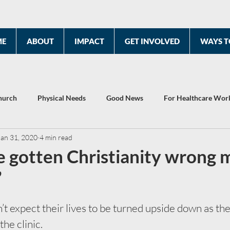
ME
ABOUT
IMPACT
GET INVOLVED
WAYS T
hurch
Physical Needs
Good News
For Healthcare Wor
Jan 31, 2020
4 min read
2022 Year End Report
Celebrating 10 Years
’ve gotten Christianity wrong 
”
’t expect their lives to be turned upside down as the 
the clinic. 