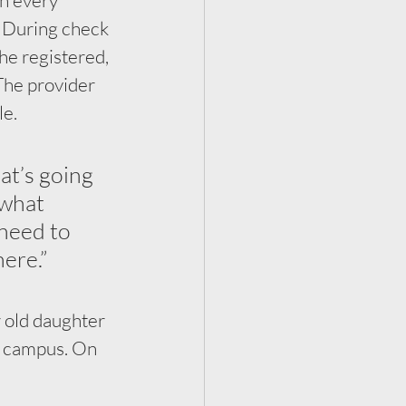
. During check 
he registered, 
The provider 
e. 
at’s going 
 what 
need to 
ere.”
 old daughter 
s campus. On 