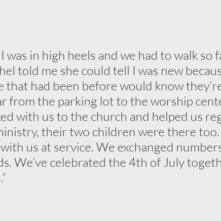
 was in high heels and we had to walk so fa
hel told me she could tell I was new becau
 that had been before would know they’re
ar from the parking lot to the worship cent
ed with us to the church and helped us reg
ministry, their two children were there too
 with us at service. We exchanged number
s. We’ve celebrated the 4th of July togeth
.”