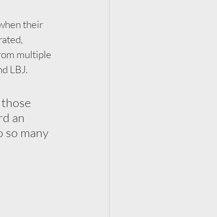
when their 
ated, 
rom multiple 
d LBJ. 
 those 
rd an 
o so many 