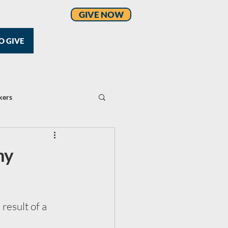
GIVE NOW
O GIVE
kers
my
result of a 