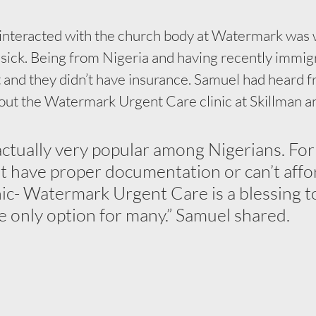
y interacted with the church body at Watermark was 
sick. Being from Nigeria and having recently immigr
 and they didn’t have insurance. Samuel had heard f
out the Watermark Urgent Care clinic at Skillman an
 actually very popular among Nigerians. For
 have proper documentation or can’t affo
nic- Watermark Urgent Care is a blessing t
he only option for many.” Samuel shared.