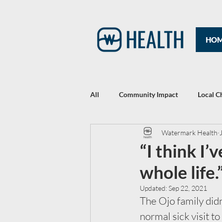
HO
All
Community Impact
Local C
Watermark Health
Rewriting Headlines: The 2021 Year
“I think I
whole life.
Updated:
Sep 22, 2021
The Ojo family didn
normal sick visit to 