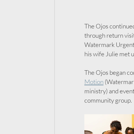
The Ojos continued 
through return visi
Watermark Urgent C
his wife Julie met u
The Ojos began con
Motion
 (Watermark’
ministry) and even
community group. 