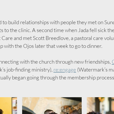
to build relationships with people they met on Sund
ts to the clinic. A second time when Jada fell sick th
are and met Scott Breedlove, a pastoral care volu
p with the Ojos later that week to go to dinner. 
necting with the church through new friendships, 
C
s job-finding ministry), 
re:engage
 (Watermark’s ma
tually began going through the membership process 