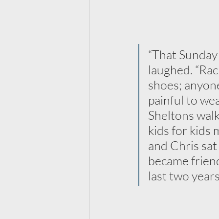
“That Sunday I
laughed. “Rac
shoes; anyone
painful to we
Sheltons walk
kids for kids 
and Chris sat
became friend
last two years