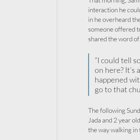
interaction he coul
in he overheard th
someone offered to 
shared the word of 
“I could tell 
on here? It’s 
happened with
go to that ch
The following Sunda
Jada and 2 year ol
the way walking in 