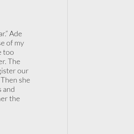
r.” Ade 
se of my 
 too 
er. The 
ister our 
. Then she 
s and 
er the 