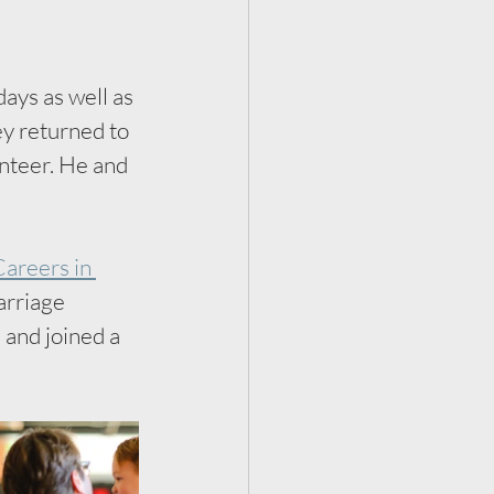
ays as well as 
ey returned to 
nteer. He and 
areers in 
rriage 
and joined a 