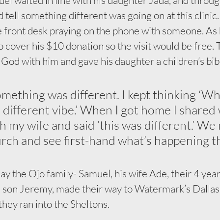
d tell something different was going on at this clinic
e front desk praying on the phone with someone. As 
cover his $10 donation so the visit would be free. 
God with him and gave his daughter a children’s bibl
something was different. I kept thinking ‘Wh
a different vibe.’ When I got home I shared
 my wife and said ‘this was different.’ We 
urch and see first-hand what’s happening th
y the Ojo family- Samuel, his wife Ade, their 4 year
d son Jeremy, made their way to Watermark’s Dalla
they ran into the Sheltons.